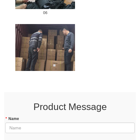
06
Product Message
*
Name