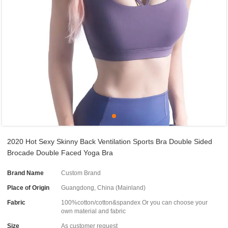
2020 Hot Sexy Skinny Back Ventilation Sports Bra Double Sided
Brocade Double Faced Yoga Bra
Brand Name
Custom Brand
Place of Origin
Guangdong, China (Mainland)
Fabric
100%cotton/cotton&spandex Or you can choose your
own material and fabric
Size
As customer request