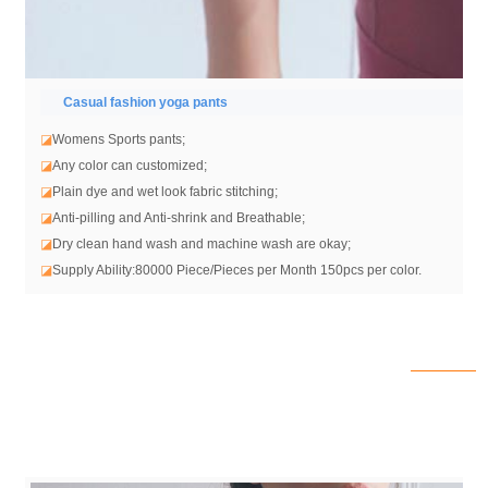
Casual fashion yoga pants
◪
Womens Sports pants;
◪
Any color can customized;
◪
Plain dye and wet look fabric stitching;
◪
Anti-pilling and Anti-shrink and Breathable;
◪
Dry clean hand wash and machine wash are okay;
◪
Supply Ability:80000 Piece/Pieces per Month 150pcs per color.