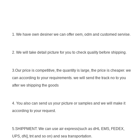
1. We have own desiner we can offer oem, odm and customed servise.
2. We will take detail picture for you to check quality before shipping.
SGS Certificate
3.Our price is competitive, the quantity is large, the price is cheaper. we
can according to your requirements. we will send the track no to you
after we shipping the goods
4. You also can send us your picture or samples and we will make it
according to your request.
5.SHIPPMENT: We can use air express(such as dHL EMS, FEDEX,
UPS, dN], tnt and so on) and sea transportation.