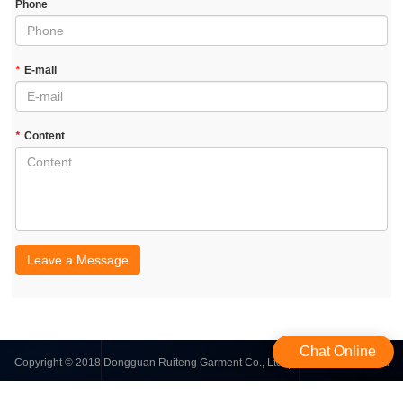
Phone
*
E-mail
*
Content
Leave a Message
Chat Online
Copyright © 2018 Dongguan Ruiteng Garment Co., Ltd. | All Rights Reserved