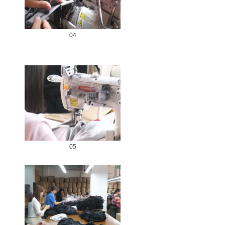
04
05