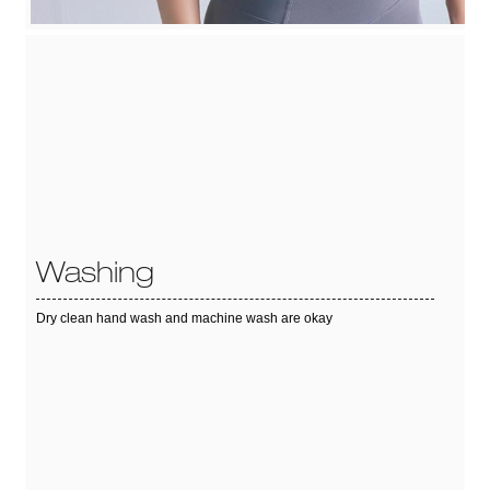
Washing
Dry clean hand wash and machine wash are okay