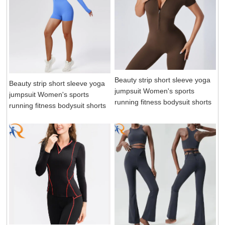
Beauty strip short sleeve yoga
Beauty strip short sleeve yoga
jumpsuit Women's sports
jumpsuit Women's sports
running fitness bodysuit shorts
running fitness bodysuit shorts