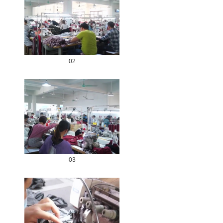
02
03