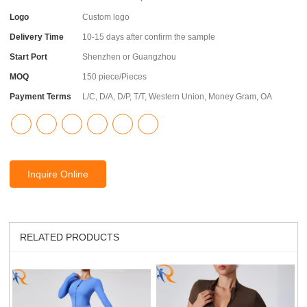
Logo
Custom logo
Delivery Time
10-15 days after confirm the sample
Start Port
Shenzhen or Guangzhou
MOQ
150 piece/Pieces
Payment Terms
L/C, D/A, D/P, T/T, Western Union, Money Gram, OA
Inquire Online
RELATED PRODUCTS