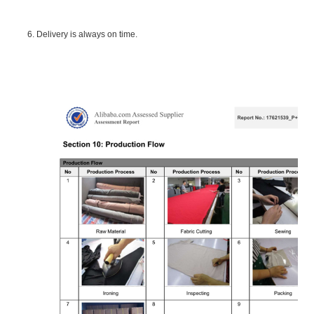
6. Delivery is always on time.