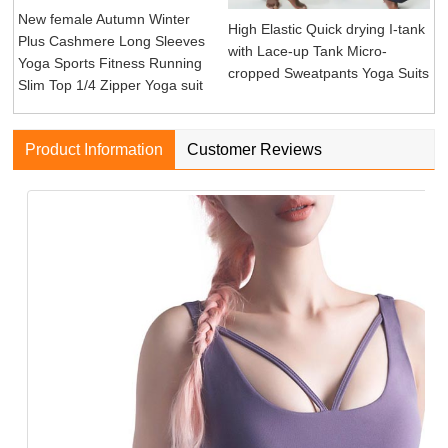
New female Autumn Winter
High Elastic Quick drying I-tank
Plus Cashmere Long Sleeves
with Lace-up Tank Micro-
Yoga Sports Fitness Running
cropped Sweatpants Yoga Suits
Slim Top 1/4 Zipper Yoga suit
Product Information
Customer Reviews