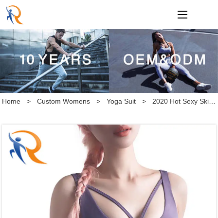
loading
Home
>
Custom Womens
>
Yoga Suit
>
2020 Hot Sexy Skinny Back Ventilation Sports Bra Double Sided Brocade Double Faced Yoga Bra