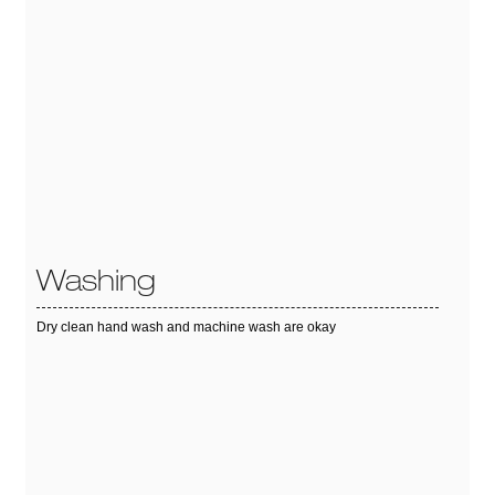
Washing
Dry clean hand wash and machine wash are okay