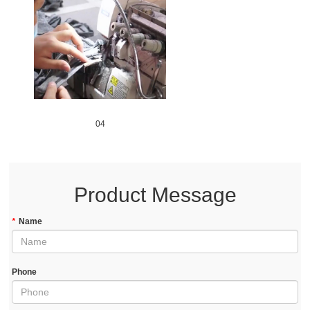
04
Product Message
*
Name
Phone