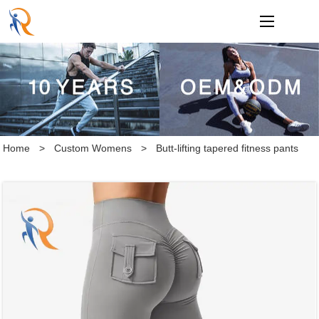
loading
Home
>
Custom Womens
>
Butt-lifting tapered fitness pants