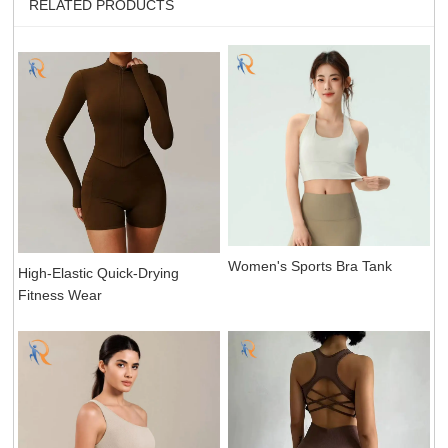
RELATED PRODUCTS
Women's Sports Bra Tank
High-Elastic Quick-Drying
Fitness Wear