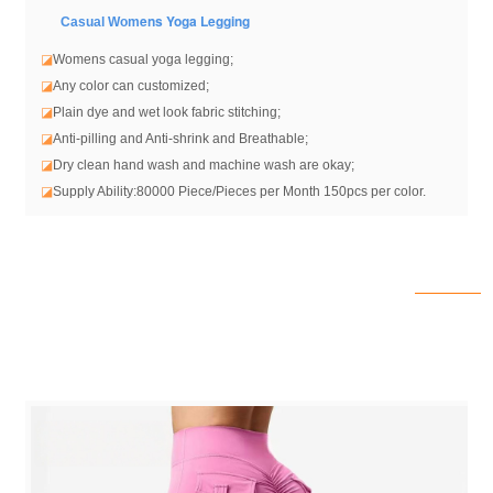
ens Yoga Legging
Casual Wom
◪
Womens casual yoga legging
;
◪
Any color can customized;
◪
Plain dye and wet look fabric stitching;
◪
Anti-pilling and Anti-shrink and Breathable;
◪
Dry clean hand wash and machine wash are okay;
◪
Supply Ability:80000 Piece/Pieces per Month 150pcs per color.