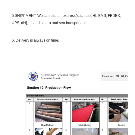
5.SHIPPMENT: We can use air express(such as dHL EMS, FEDEX,
UPS, dN], tnt and so on) and sea transportation.
6. Delivery is always on time.