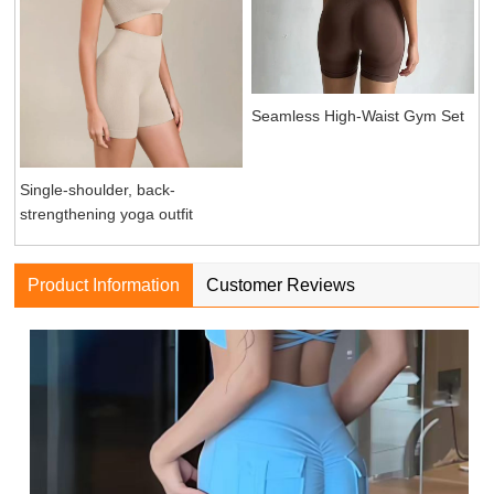
Seamless High-Waist Gym Set
Single-shoulder, back-
strengthening yoga outfit
Product Information
Customer Reviews