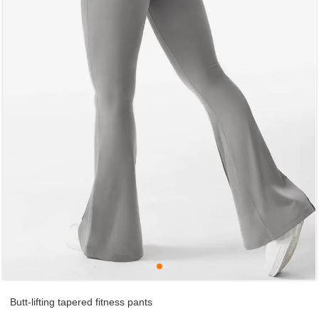
Butt-lifting tapered fitness pants