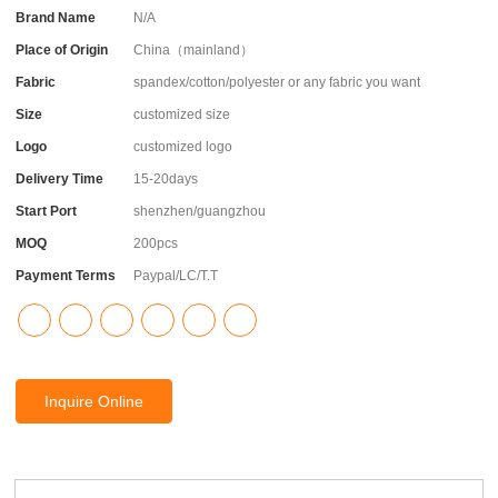
Brand Name
N/A
Place of Origin
China（mainland）
Fabric
spandex/cotton/polyester or any fabric you want
Size
customized size
Logo
customized logo
Delivery Time
15-20days
Start Port
shenzhen/guangzhou
MOQ
200pcs
Payment Terms
Paypal/LC/T.T
Inquire Online