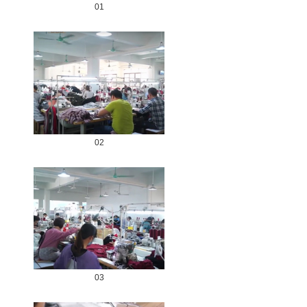
01
02
03