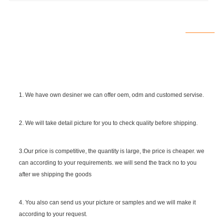
1. We have own desiner we can offer oem, odm and customed servise.
2. We will take detail picture for you to check quality before shipping.
SGS Certificate
3.Our price is competitive, the quantity is large, the price is cheaper. we
can according to your requirements. we will send the track no to you
after we shipping the goods
4. You also can send us your picture or samples and we will make it
according to your request.