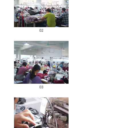
02
03