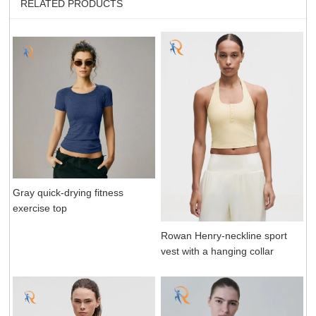
RELATED PRODUCTS
Gray quick-drying fitness
exercise top
Rowan Henry-neckline sport
vest with a hanging collar