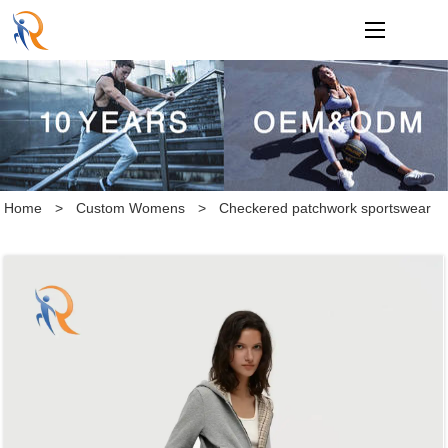
loading
Home
>
Custom Womens
>
Checkered patchwork sportswear