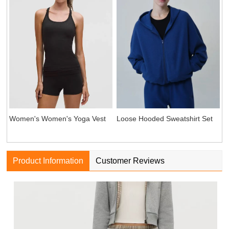
Women's Women's Yoga Vest
Loose Hooded Sweatshirt Set
Product Information
Customer Reviews