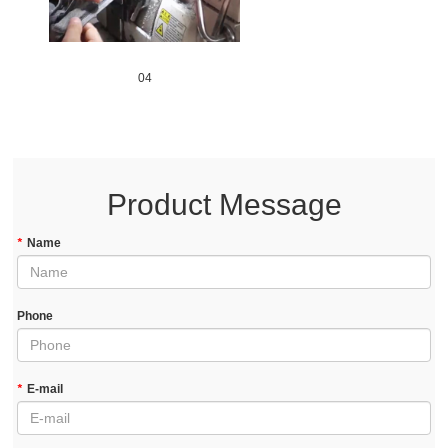
04
Product Message
*
Name
Phone
*
E-mail