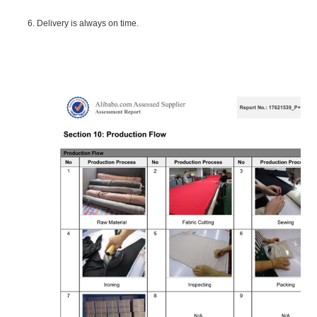
6. Delivery is always on time.