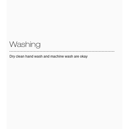
Washing
Dry clean hand wash and machine wash are okay