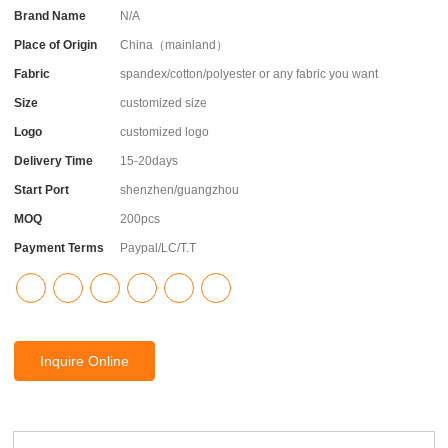
Brand Name
N/A
Place of Origin
China（mainland）
Fabric
spandex/cotton/polyester or any fabric you want
Size
customized size
Logo
customized logo
Delivery Time
15-20days
Start Port
shenzhen/guangzhou
MOQ
200pcs
Payment Terms
Paypal/LC/T.T
Inquire Online