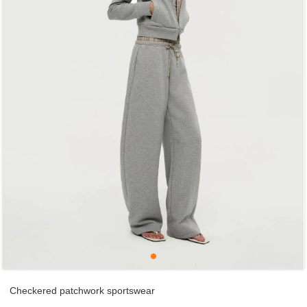
Checkered patchwork sportswear