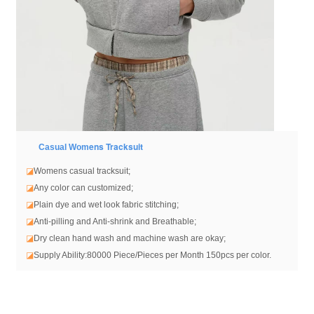
ens Tracksuit
Casual Wom
◪
Womens casual tracksuit
;
◪
Any color can customized;
◪
Plain dye and wet look fabric stitching;
◪
Anti-pilling and Anti-shrink and Breathable;
◪
Dry clean hand wash and machine wash are okay;
◪
Supply Ability:80000 Piece/Pieces per Month 150pcs per color.