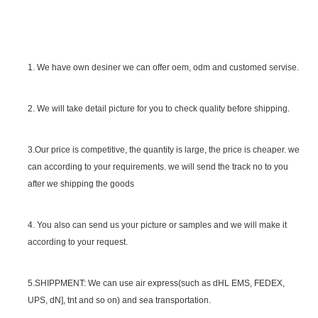
1. We have own desiner we can offer oem, odm and customed servise.
2. We will take detail picture for you to check quality before shipping.
SGS Certificate
3.Our price is competitive, the quantity is large, the price is cheaper. we
can according to your requirements. we will send the track no to you
after we shipping the goods
4. You also can send us your picture or samples and we will make it
according to your request.
5.SHIPPMENT: We can use air express(such as dHL EMS, FEDEX,
UPS, dN], tnt and so on) and sea transportation.