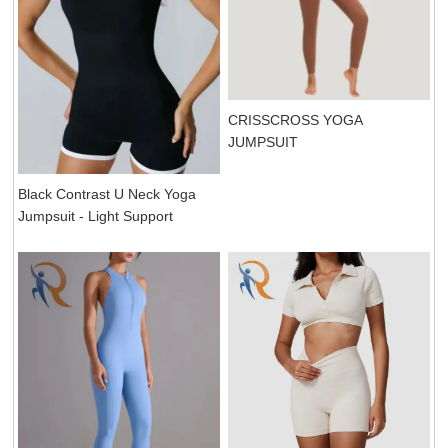
CRISSCROSS YOGA
JUMPSUIT
Black Contrast U Neck Yoga
Jumpsuit - Light Support