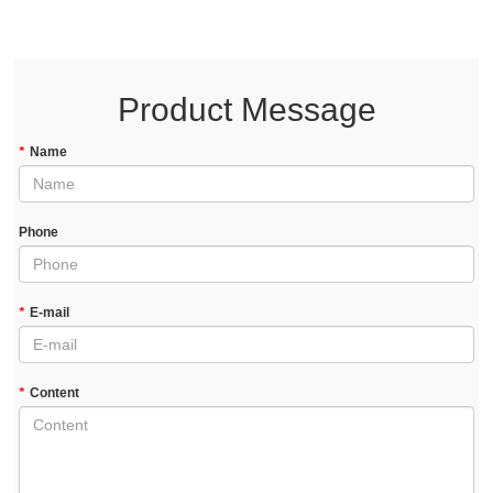
Product Message
*
Name
Phone
*
E-mail
*
Content