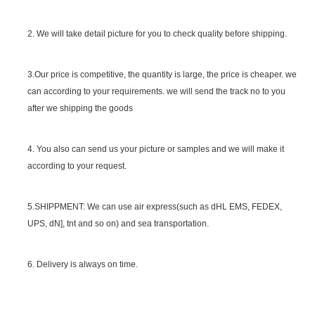
2. We will take detail picture for you to check quality before shipping.
SGS Certificate
3.Our price is competitive, the quantity is large, the price is cheaper. we
can according to your requirements. we will send the track no to you
after we shipping the goods
4. You also can send us your picture or samples and we will make it
according to your request.
5.SHIPPMENT: We can use air express(such as dHL EMS, FEDEX,
UPS, dN], tnt and so on) and sea transportation.
6. Delivery is always on time.