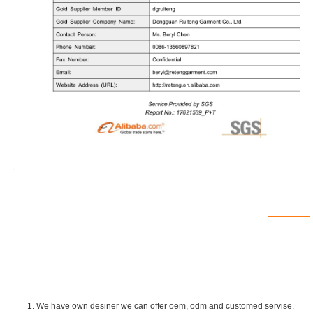
1. We have own desiner we can offer oem, odm and customed servise.