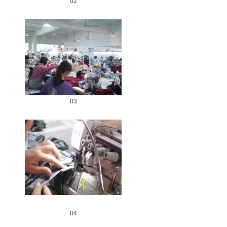
02
03
04