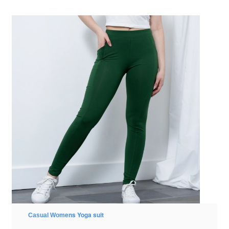
ens Yoga suit
Casual Wom