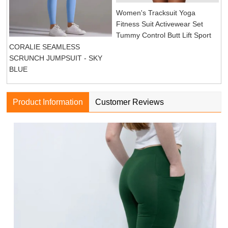
Women's Tracksuit Yoga
Fitness Suit Activewear Set
Tummy Control Butt Lift Sport
CORALIE SEAMLESS
SCRUNCH JUMPSUIT - SKY
BLUE
Product Information
Customer Reviews