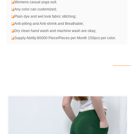
◪
Womens casual yoga suit
;
◪
Any color can customized;
◪
Plain dye and wet look fabric stitching;
◪
Anti-pilling and Anti-shrink and Breathable;
◪
Dry clean hand wash and machine wash are okay;
◪
Supply Ability:80000 Piece/Pieces per Month 150pcs per color.