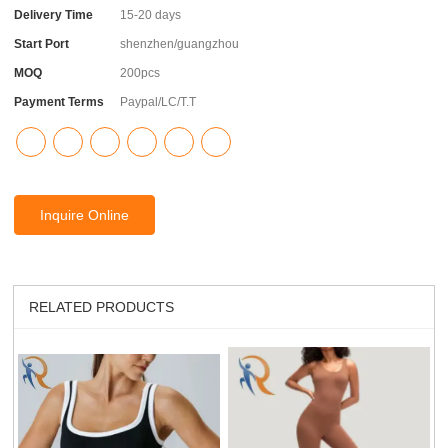
Delivery Time
15-20 days
Start Port
shenzhen/guangzhou
MOQ
200pcs
Payment Terms
Paypal/LC/T.T
Inquire Online
RELATED PRODUCTS