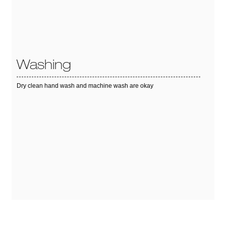
Washing
Dry clean hand wash and machine wash are okay