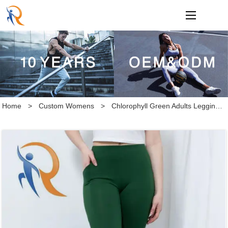
loading
Home
>
Custom Womens
>
Chlorophyll Green Adults Leggings with Pockets