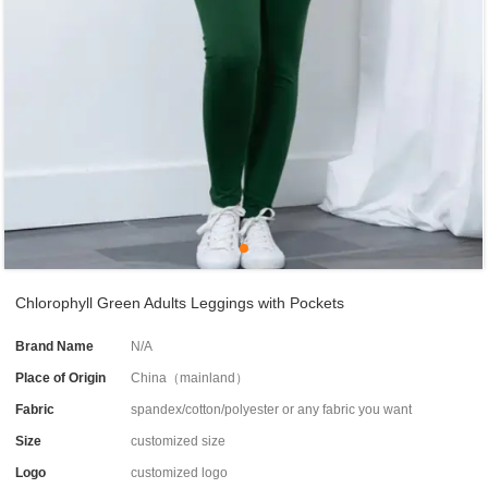
Chlorophyll Green Adults Leggings with Pockets
Brand Name
N/A
Place of Origin
China（mainland）
Fabric
spandex/cotton/polyester or any fabric you want
Size
customized size
Logo
customized logo