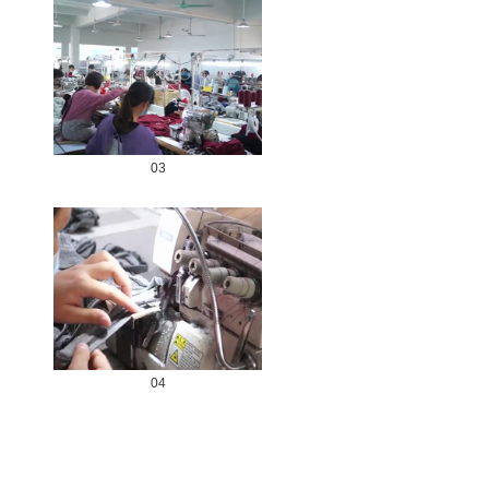
03
04