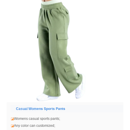
ens Sports Pants
Casual Wom
◪
Womens casual sports pants
;
◪
Any color can customized;