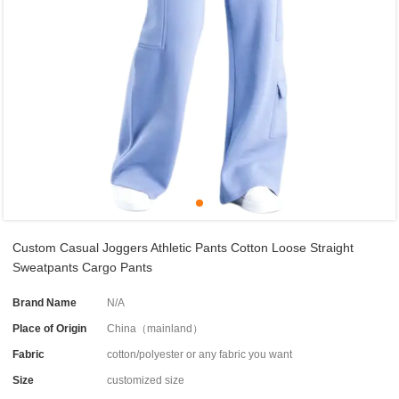
Custom Casual Joggers Athletic Pants Cotton Loose Straight
Sweatpants Cargo Pants
Brand Name
N/A
Place of Origin
China（mainland）
Fabric
cotton/polyester or any fabric you want
Size
customized size