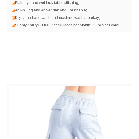
◪
Plain dye and wet look fabric stitching;
◪
Anti-pilling and Anti-shrink and Breathable;
◪
Dry clean hand wash and machine wash are okay;
◪
Supply Ability:80000 Piece/Pieces per Month 150pcs per color.