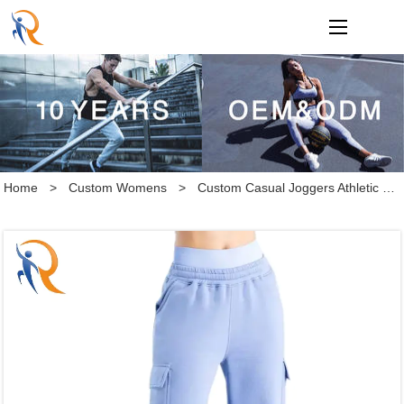
loading
Home
>
Custom Womens
>
Custom Casual Joggers Athletic Pants Cotton Loose Straight Sweatpants Cargo Pants