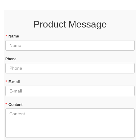
Product Message
*
Name
Phone
*
E-mail
*
Content