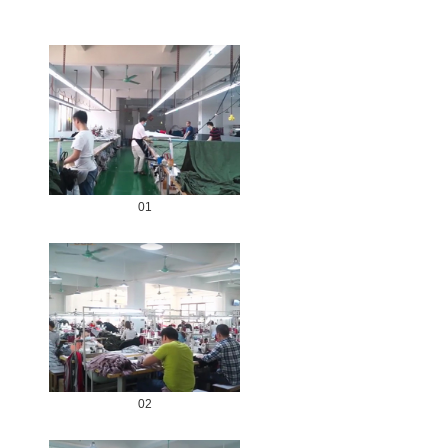
01
02