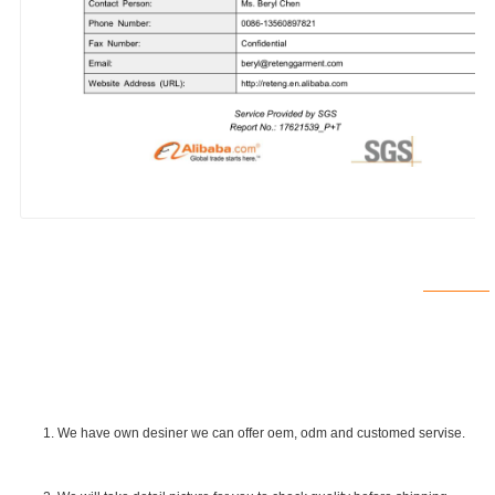
1. We have own desiner we can offer oem, odm and customed servise.