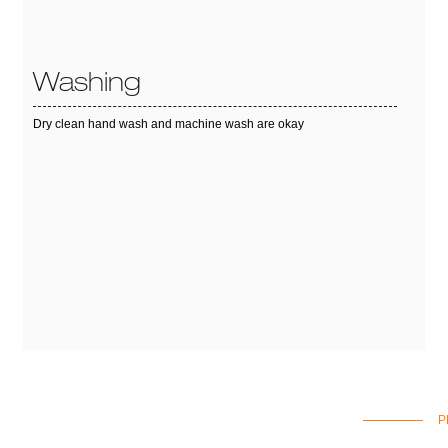
Washing
Dry clean hand wash and machine wash are okay
P