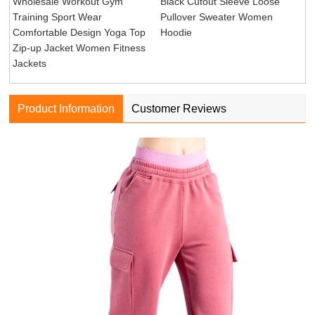
Wholesale Workout Gym
Black Cutout Sleeve Loose
Training Sport Wear
Pullover Sweater Women
Comfortable Design Yoga Top
Hoodie
Zip-up Jacket Women Fitness
Jackets
Product Information
Customer Reviews