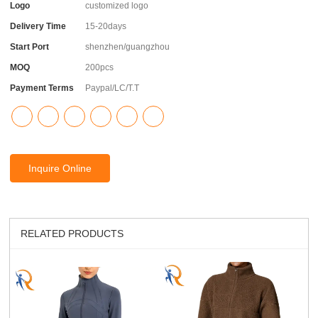
Logo
customized logo
Delivery Time
15-20days
Start Port
shenzhen/guangzhou
MOQ
200pcs
Payment Terms
Paypal/LC/T.T
Inquire Online
RELATED PRODUCTS