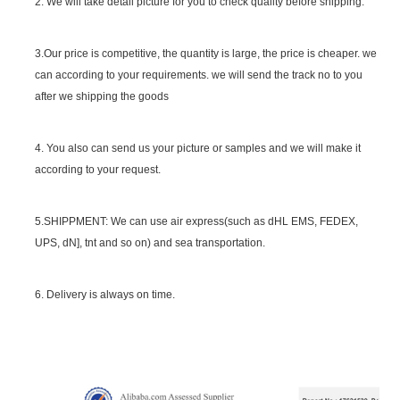
2. We will take detail picture for you to check quality before shipping.
SGS Certificate
3.Our price is competitive, the quantity is large, the price is cheaper. we
can according to your requirements. we will send the track no to you
after we shipping the goods
4. You also can send us your picture or samples and we will make it
according to your request.
5.SHIPPMENT: We can use air express(such as dHL EMS, FEDEX,
UPS, dN], tnt and so on) and sea transportation.
6. Delivery is always on time.