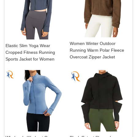
Women Winter Outdoor
Elastic Slim Yoga Wear
Running Warm Polar Fleece
Cropped Fitness Running
Overcoat Zipper Jacket
Sports Jacket for Women