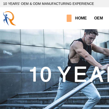
loading
10 YEARS' OEM & ODM MANUFACTURING EXPERIENCE
HOME
OEM