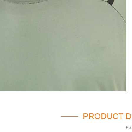
PRODUCT D
Rui