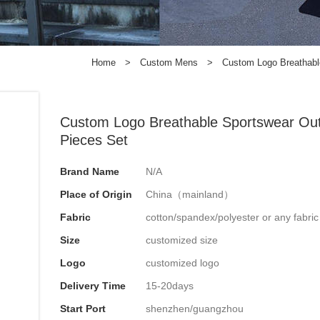
Home
>
Custom Mens
>
Custom Logo Breathable
Custom Logo Breathable Sportswear Outd
Pieces Set
Brand Name
N/A
Place of Origin
China（mainland）
Fabric
cotton/spandex/polyester or any fabri
Size
customized size
Logo
customized logo
Delivery Time
15-20days
Start Port
shenzhen/guangzhou