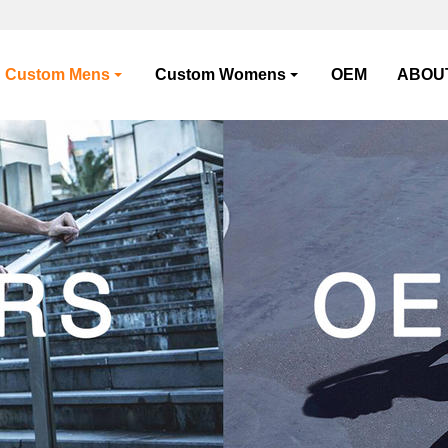
Custom Mens
Custom Womens
OEM
ABOU