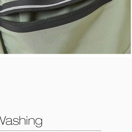
Washing