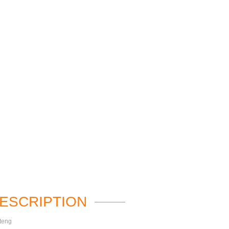
ESCRIPTION
teng