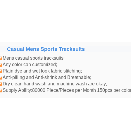
ens Sports Tracksuits
Casual M
◪
Mens casual sports tracksuits
;
◪
Any color can customized;
◪
Plain dye and wet look fabric stitching;
◪
Anti-pilling and Anti-shrink and Breathable;
◪
Dry clean hand wash and machine wash are okay;
◪
Supply Ability:80000 Piece/Pieces per Month 150pcs per color