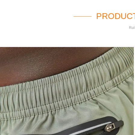
PRODUCT
Rui