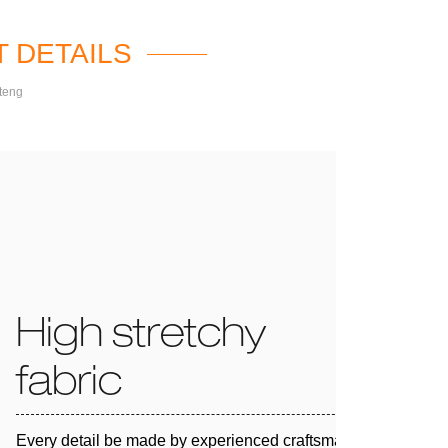
 DETAILS
teng
High stretchy
fabric
Every detail be made by experienced craftsman and 100%