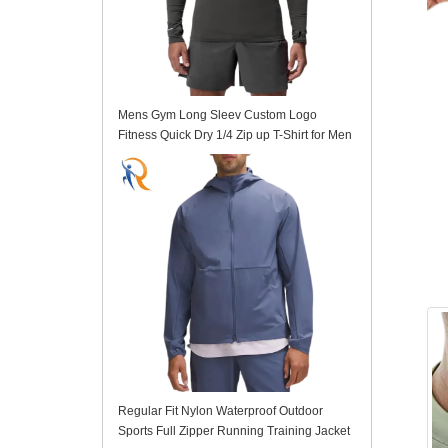
Mens Gym Long Sleev Custom Logo
Fitness Quick Dry 1/4 Zip up T-Shirt for Men
Regular Fit Nylon Waterproof Outdoor
Sports Full Zipper Running Training Jacket