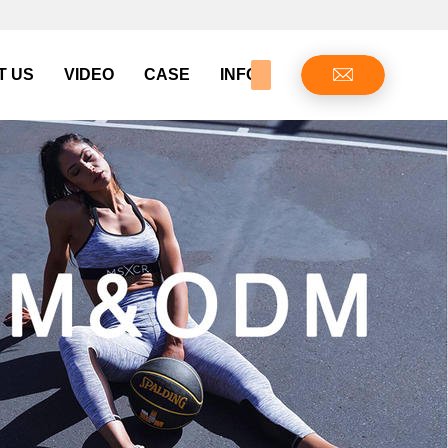
T US
VIDEO
CASE
INFO CENTER
CONTAC