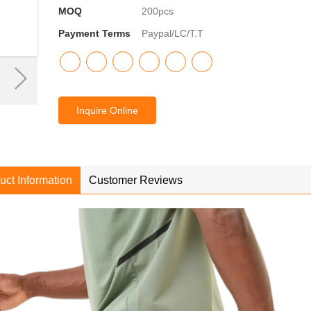
MOQ
200pcs
Payment Terms
Paypal/LC/T.T
Inquire Online
uct Information
Customer Reviews