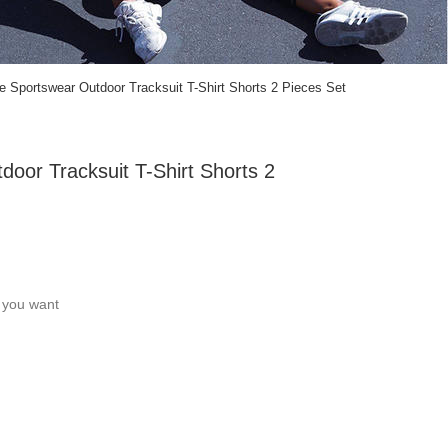
 Sportswear Outdoor Tracksuit T-Shirt Shorts 2 Pieces Set
oor Tracksuit T-Shirt Shorts 2
c you want