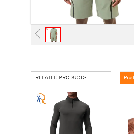
RELATED PRODUCTS
Prod