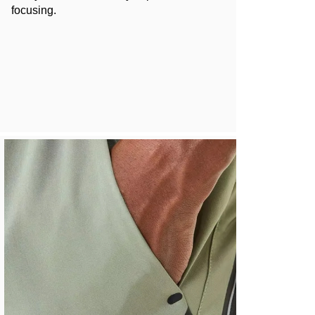
focusing.