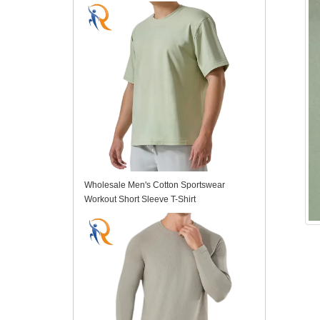
Wholesale Men's Cotton Sportswear
Workout Short Sleeve T-Shirt