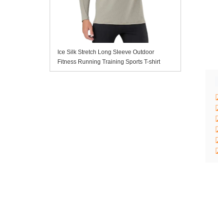
Ice Silk Stretch Long Sleeve Outdoor
Fitness Running Training Sports T-shirt