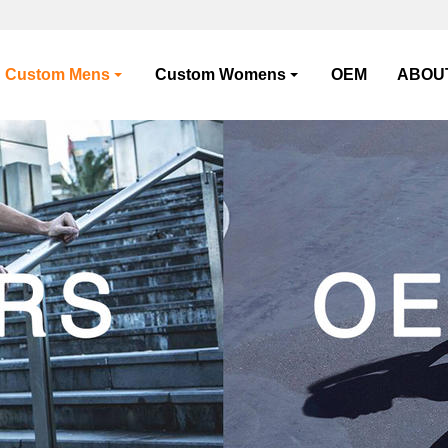
Custom Mens
Custom Womens
OEM
ABOU