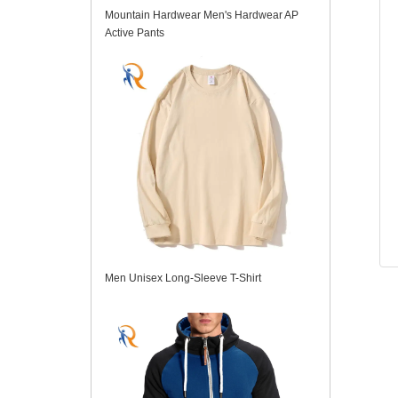
Mountain Hardwear Men's Hardwear AP
Active Pants
Men Unisex Long-Sleeve T-Shirt