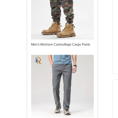
Men's Morrison Camouflage Cargo Pants