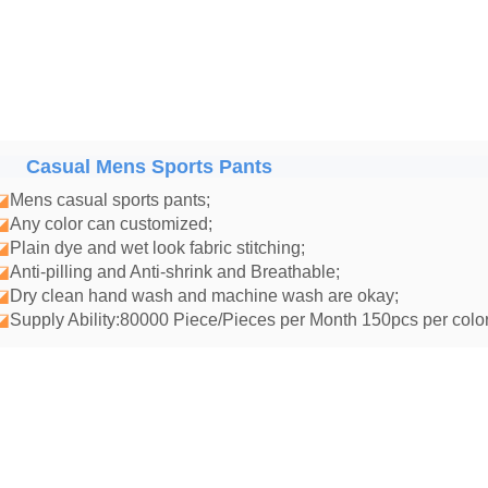
Casual Mens Sports Pants
◪
Mens casual sports pants
;
◪
Any color can customized;
◪
Plain dye and wet look fabric stitching;
◪
Anti-pilling and Anti-shrink and Breathable;
◪
Dry clean hand wash and machine wash are okay;
◪
Supply Ability:80000 Piece/Pieces per Month 150pcs per color