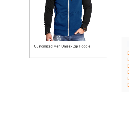
Customized Men Unisex Zip Hoodie