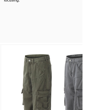
focusing.