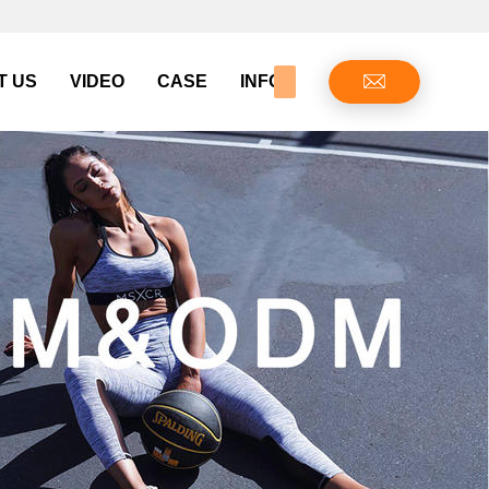
T US
VIDEO
CASE
INFO CENTER
CONTAC