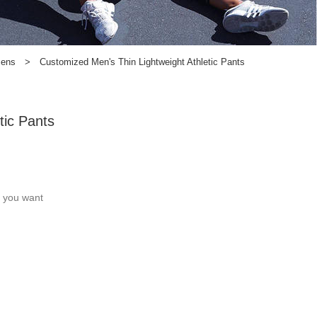
Mens
>
Customized Men's Thin Lightweight Athletic Pants
tic Pants
c you want