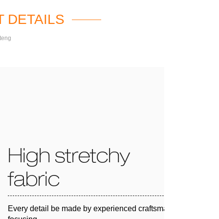
 DETAILS
teng
High stretchy
fabric
Every detail be made by experienced craftsman and 100%