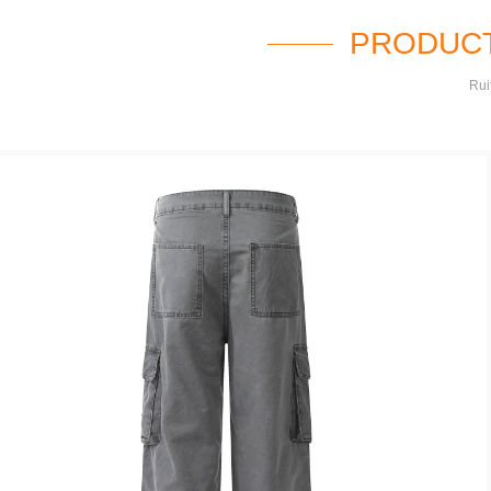
PRODUCT
Rui