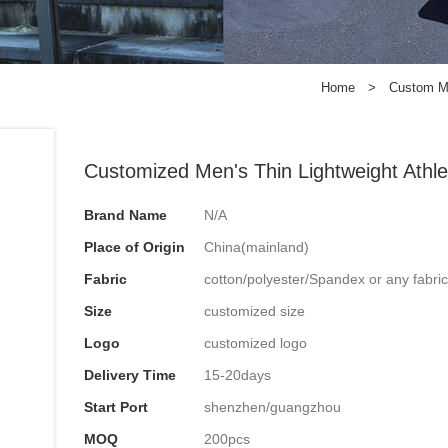
Home
>
Custom 
Customized Men's Thin Lightweight Athle
Brand Name
N/A
Place of Origin
China(mainland)
Fabric
cotton/polyester/Spandex or any fabri
Size
customized size
Logo
customized logo
Delivery Time
15-20days
Start Port
shenzhen/guangzhou
MOQ
200pcs