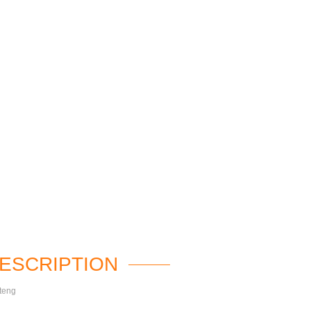
ESCRIPTION
teng