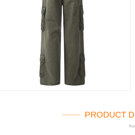
PRODUCT D
Rui