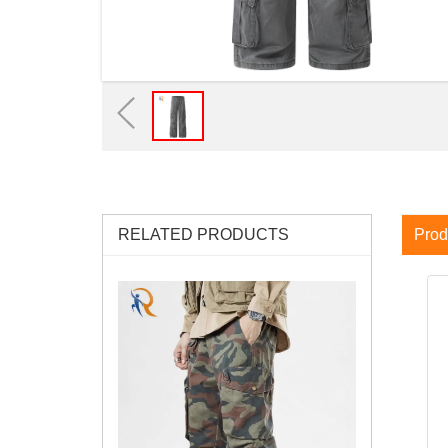
RELATED PRODUCTS
Prod