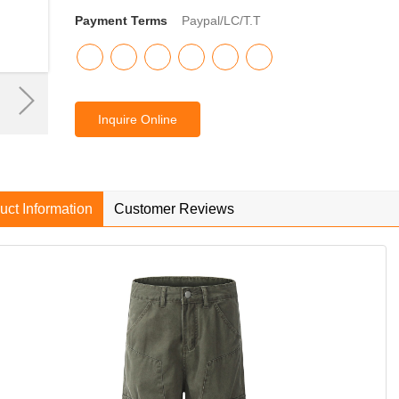
Payment Terms
Paypal/LC/T.T
Inquire Online
uct Information
Customer Reviews