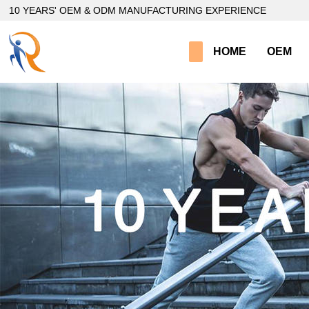
loading
10 YEARS' OEM & ODM MANUFACTURING EXPERIENCE
HOME
OEM