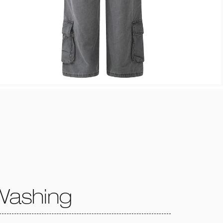
Washing