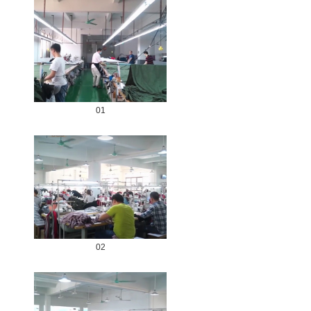
01
02