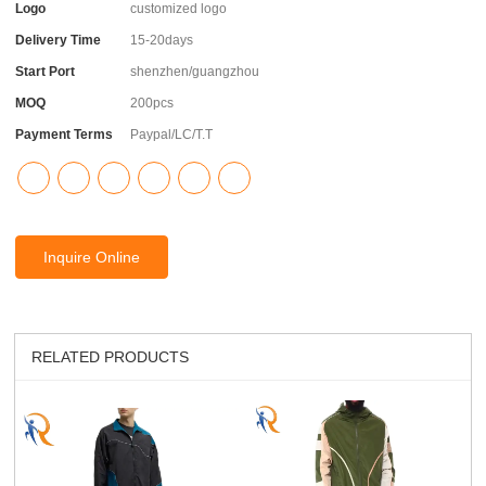
Logo
customized logo
Delivery Time
15-20days
Start Port
shenzhen/guangzhou
MOQ
200pcs
Payment Terms
Paypal/LC/T.T
Inquire Online
RELATED PRODUCTS