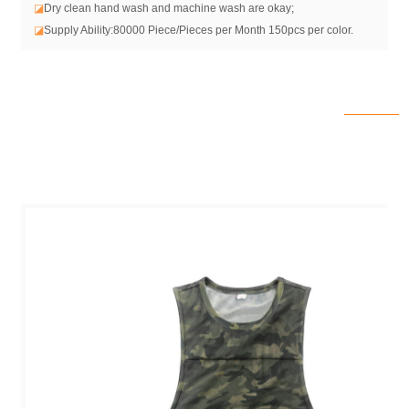
◪
Dry clean hand wash and machine wash are okay;
◪
Supply Ability:80000 Piece/Pieces per Month 150pcs per color.