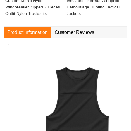
Custom Men's Nylon
Insulated Thermal Windproof
Windbreaker Zipped 2 Pieces
Camouflage Hunting Tactical
Outfit Nylon Tracksuits
Jackets
Product Information
Customer Reviews