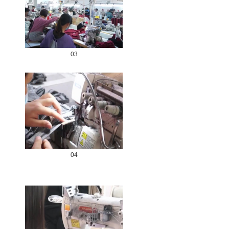
03
04