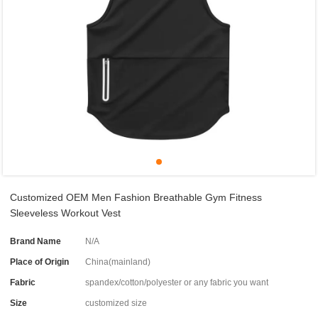
Customized OEM Men Fashion Breathable Gym Fitness
Sleeveless Workout Vest
Brand Name
N/A
Place of Origin
China(mainland)
Fabric
spandex/cotton/polyester or any fabric you want
Size
customized size