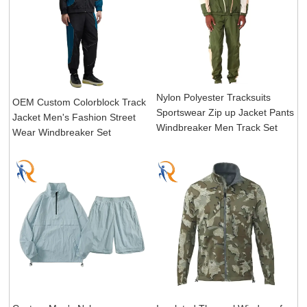
Nylon Polyester Tracksuits
OEM Custom Colorblock Track
Sportswear Zip up Jacket Pants
Jacket Men's Fashion Street
Windbreaker Men Track Set
Wear Windbreaker Set