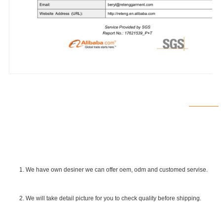
1. We have own desiner we can offer oem, odm and customed servise.
2. We will take detail picture for you to check quality before shipping.
SGS Certificate