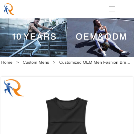
loading
Home
>
Custom Mens
>
Customized OEM Men Fashion Breathable Gym Fitness Sleeveless Workout Vest