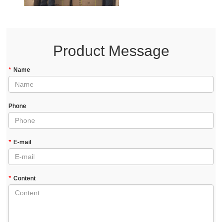
Product Message
*
Name
Phone
*
E-mail
*
Content