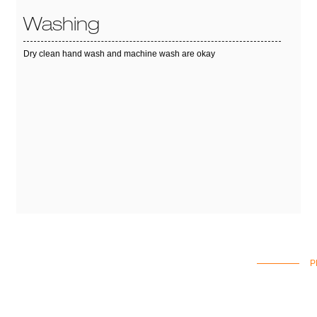
Washing
Dry clean hand wash and machine wash are okay
P