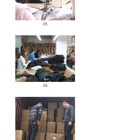
05
06