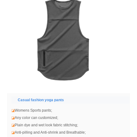
Casual fashion yoga pants
◪
Womens Sports pants;
◪
Any color can customized;
◪
Plain dye and wet look fabric stitching;
◪
Anti-pilling and Anti-shrink and Breathable;