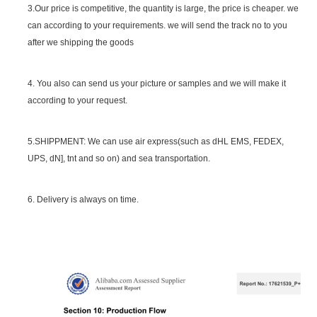
3.Our price is competitive, the quantity is large, the price is cheaper. we
can according to your requirements. we will send the track no to you
after we shipping the goods
4. You also can send us your picture or samples and we will make it
according to your request.
5.SHIPPMENT: We can use air express(such as dHL EMS, FEDEX,
UPS, dN], tnt and so on) and sea transportation.
6. Delivery is always on time.