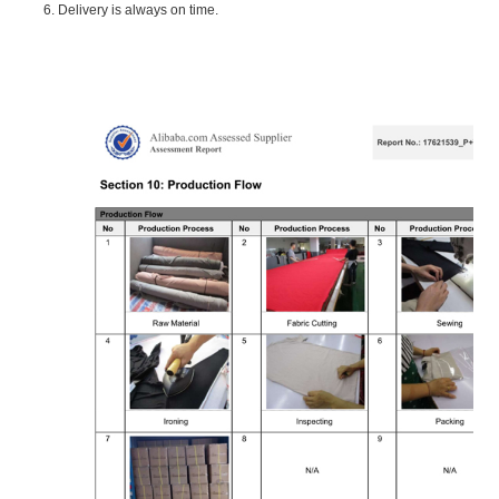
6. Delivery is always on time.