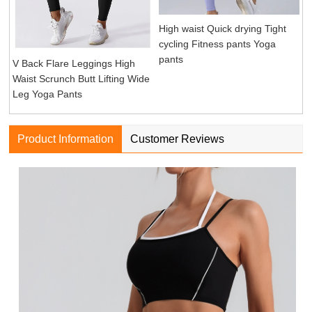
High waist Quick drying Tight
cycling Fitness pants Yoga
pants
V Back Flare Leggings High
Waist Scrunch Butt Lifting Wide
Leg Yoga Pants
Product Information
Customer Reviews