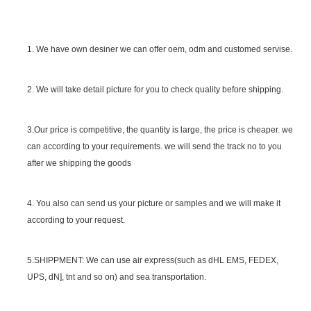
1. We have own desiner we can offer oem, odm and customed servise.
2. We will take detail picture for you to check quality before shipping.
SGS Certificate
3.Our price is competitive, the quantity is large, the price is cheaper. we
can according to your requirements. we will send the track no to you
after we shipping the goods
4. You also can send us your picture or samples and we will make it
according to your request.
5.SHIPPMENT: We can use air express(such as dHL EMS, FEDEX,
UPS, dN], tnt and so on) and sea transportation.