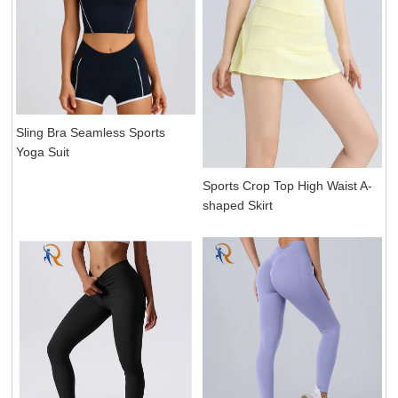
Sling Bra Seamless Sports
Yoga Suit
Sports Crop Top High Waist A-
shaped Skirt