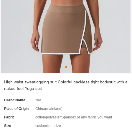
High waist sweatjogging suit Colorful backless tight bodysuit with a
naked feel Yoga suit
Brand Name
N/A
Place of Origin
China(mainland)
Fabric
cotton/polyester/Spandex or any fabric you want
Size
customized size