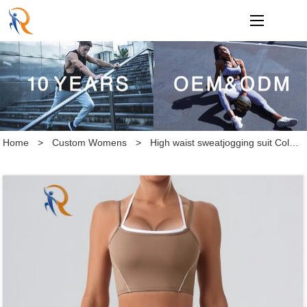
loading
Home
>
Custom Womens
>
High waist sweatjogging suit Colorful backless tight bodysuit with a naked feel Yoga suit