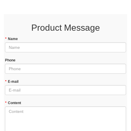
Product Message
*
Name
Phone
*
E-mail
*
Content