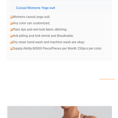
ens Yoga suit
Casual Wom
◪
Womens casual yoga suit
;
◪
Any color can customized;
◪
Plain dye and wet look fabric stitching;
◪
Anti-pilling and Anti-shrink and Breathable;
◪
Dry clean hand wash and machine wash are okay;
◪
Supply Ability:80000 Piece/Pieces per Month 150pcs per color.