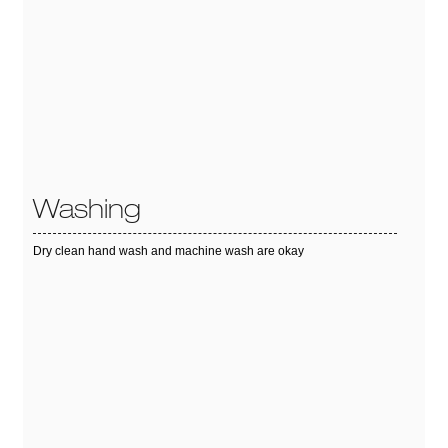
Washing
Dry clean hand wash and machine wash are okay