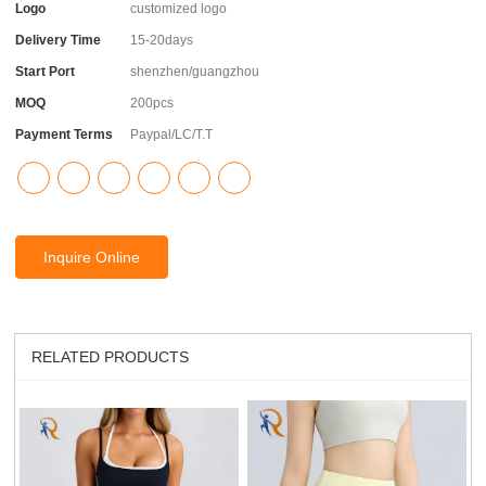
Logo
customized logo
Delivery Time
15-20days
Start Port
shenzhen/guangzhou
MOQ
200pcs
Payment Terms
Paypal/LC/T.T
Inquire Online
RELATED PRODUCTS