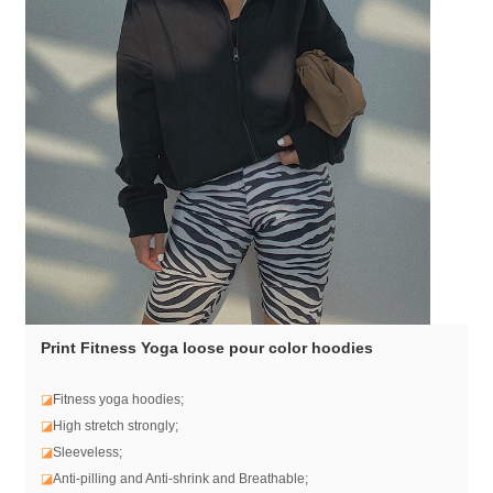
Print Fitness Yoga loose pour color hoodies
◪
Fitness yoga hoodies;
◪
High stretch strongly;
◪
Sleeveless;
◪
Anti-pilling and Anti-shrink and Breathable;