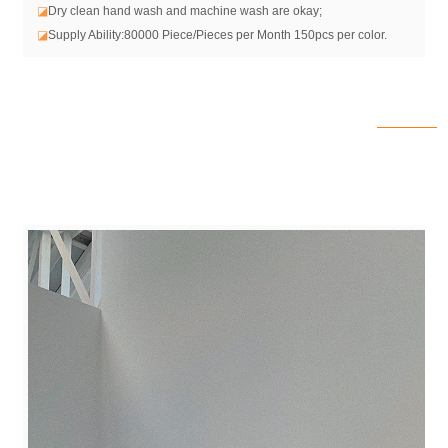
◪
Dry clean hand wash and machine wash are okay;
◪
Supply Ability:80000 Piece/Pieces per Month 150pcs per color.