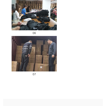
06
07