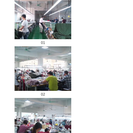
01
02