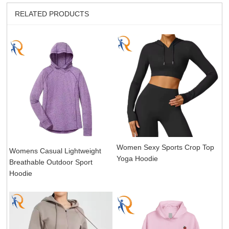
RELATED PRODUCTS
Women Sexy Sports Crop Top
Womens Casual Lightweight
Yoga Hoodie
Breathable Outdoor Sport
Hoodie