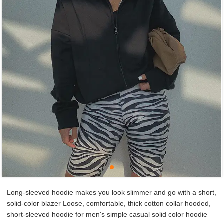
Long-sleeved hoodie makes you look slimmer and go with a short,
solid-color blazer Loose, comfortable, thick cotton collar hooded,
short-sleeved hoodie for men's simple casual solid color hoodie