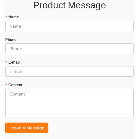
Product Message
*
Name
Phone
*
E-mail
*
Content
Leave a Message