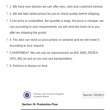
1. We have own desiner we can offer oem, odm and customed servise.
2. We will take detail picture for you to check quality before shipping.
3.Our price is competitive, the quantity is large, the price is cheaper. we
can according to your requirements. we will send the track no to you
after we shipping the goods
SGS Certificate
4. You also can send us your picture or samples and we will make it
according to your request.
5.SHIPPMENT: We can use air express(such as dHL EMS, FEDEX,
UPS, dN], tnt and so on) and sea transportation.
6. Delivery is always on time.