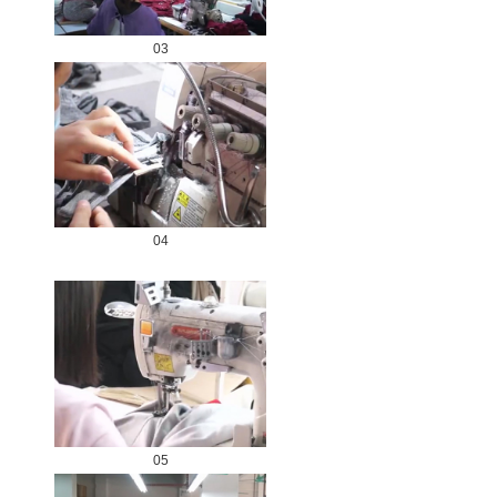
03
04
05