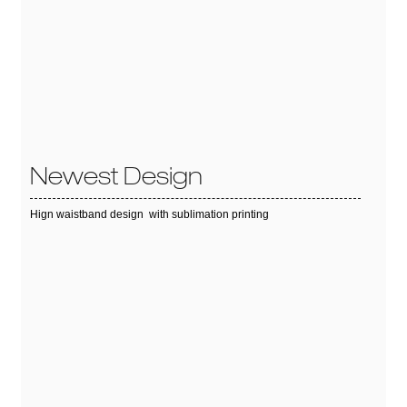
Newest Design
Hign waistband design with sublimation printing