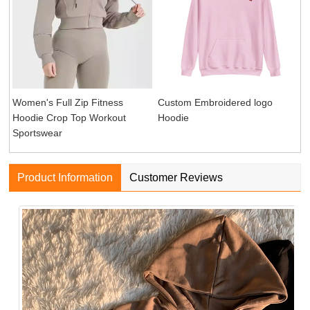
Women's Full Zip Fitness
Custom Embroidered logo
Hoodie Crop Top Workout
Hoodie
Sportswear
Product Information
Customer Reviews