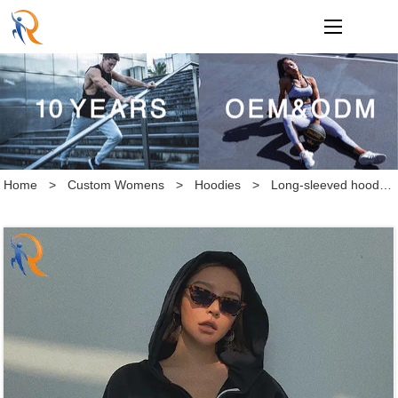
loading
Home
>
Custom Womens
>
Hoodies
>
Long-sleeved hoodie makes you look slimmer and go with a short, solid-color blazer Loose, comfortable, thick cotton collar hooded, short-sleeved hoodie for men's simple casual solid color hoodie