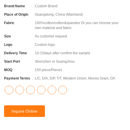
Brand Name
Custom Brand
Place of Origin
Guangdong, China (Mainland)
Fabric
100%cotton/cotton&spandex Or you can choose your
own material and fabric
Size
As customer request
Logo
Custom logo
Delivery Time
10-15days after confirm the sample
Start Port
Shenzhen or Guangzhou
MOQ
150 piece/Pieces
Payment Terms
L/C, D/A, D/P, T/T, Western Union, Money Gram, OA
Inquire Online