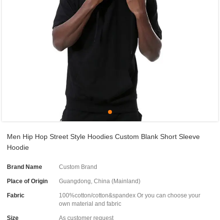
Men Hip Hop Street Style Hoodies Custom Blank Short Sleeve
Hoodie
Brand Name
Custom Brand
Place of Origin
Guangdong, China (Mainland)
Fabric
100%cotton/cotton&spandex Or you can choose your
own material and fabric
Size
As customer request