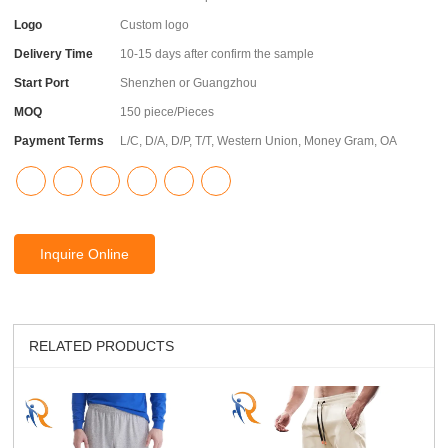
Logo
Custom logo
Delivery Time
10-15 days after confirm the sample
Start Port
Shenzhen or Guangzhou
MOQ
150 piece/Pieces
Payment Terms
L/C, D/A, D/P, T/T, Western Union, Money Gram, OA
Inquire Online
RELATED PRODUCTS