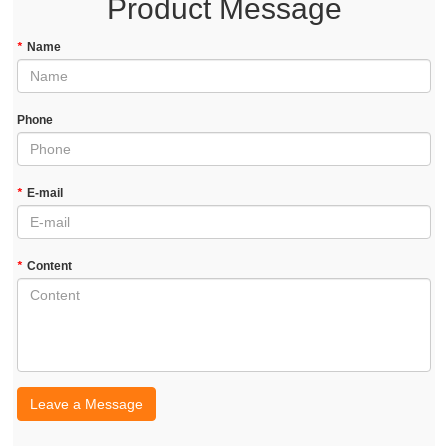
Product Message
*
Name
Phone
*
E-mail
*
Content
Leave a Message