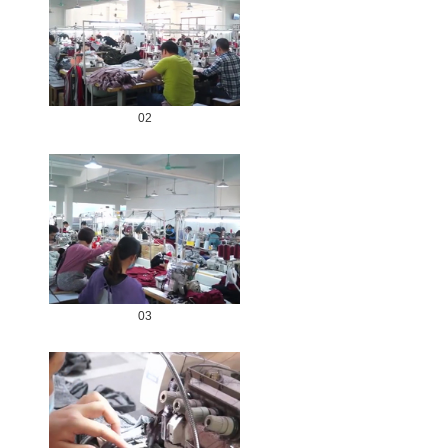
02
03