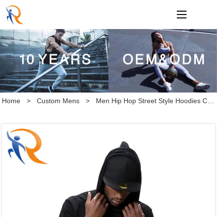
loading
Home
>
Custom Mens
>
Men Hip Hop Street Style Hoodies Custom Blank Short Sleeve Hoodie