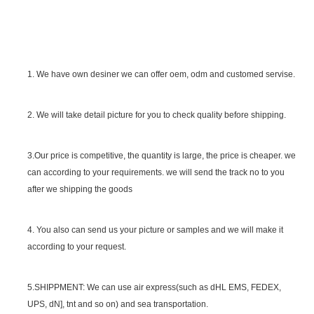
1. We have own desiner we can offer oem, odm and customed servise.
2. We will take detail picture for you to check quality before shipping.
SGS Certificate
3.Our price is competitive, the quantity is large, the price is cheaper. we
can according to your requirements. we will send the track no to you
after we shipping the goods
4. You also can send us your picture or samples and we will make it
according to your request.
5.SHIPPMENT: We can use air express(such as dHL EMS, FEDEX,
UPS, dN], tnt and so on) and sea transportation.