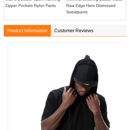
Zipper Pockets Nylon Pants
Raw Edge Hem Distressed
Sweatpants
Product Information
Customer Reviews