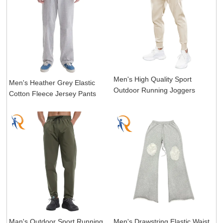
Men's High Quality Sport
Men's Heather Grey Elastic
Outdoor Running Joggers
Cotton Fleece Jersey Pants
Man's Outdoor Sport Running
Men's Drawstring Elastic Waist