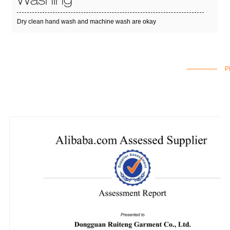
Washing
Dry clean hand wash and machine wash are okay
P