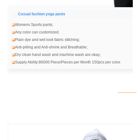
Casual fashion yoga pants
◪
Womens Sports pants;
◪
Any color can customized;
◪
Plain dye and wet look fabric stitching;
◪
Anti-pilling and Anti-shrink and Breathable;
◪
Dry clean hand wash and machine wash are okay;
◪
Supply Ability:80000 Piece/Pieces per Month 150pcs per color.