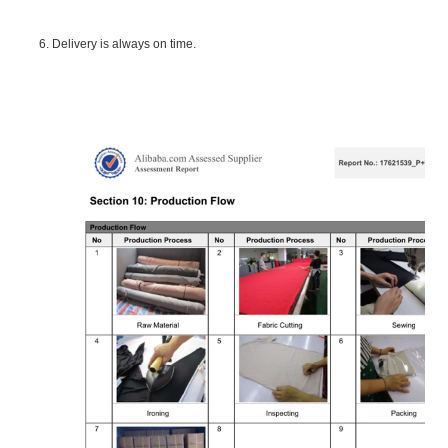
6. Delivery is always on time.