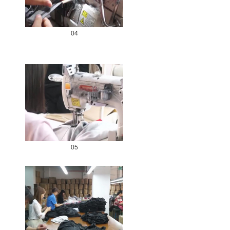
04
05