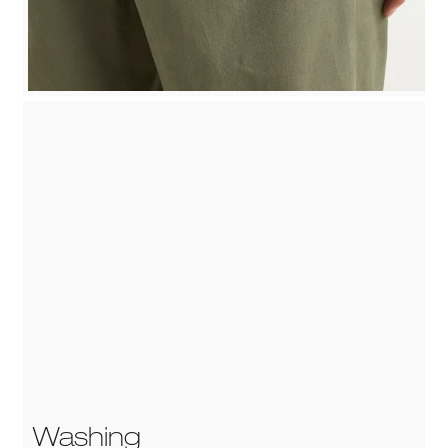
Washing