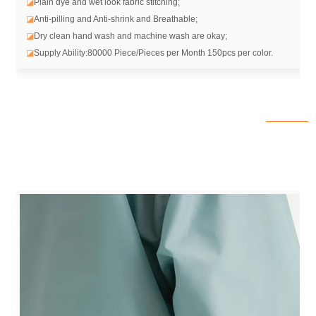
◪
Plain dye and wet look fabric stitching;
◪
Anti-pilling and Anti-shrink and Breathable;
◪
Dry clean hand wash and machine wash are okay;
◪
Supply Ability:80000 Piece/Pieces per Month 150pcs per color.