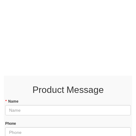
Product Message
*
Name
Phone