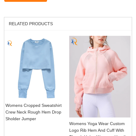
RELATED PRODUCTS
Womens Cropped Sweatshirt
Crew Neck Rough Hem Drop
Sholder Jumper
Womens Yoga Wear Custom
Logo Rib Hem And Cuff With