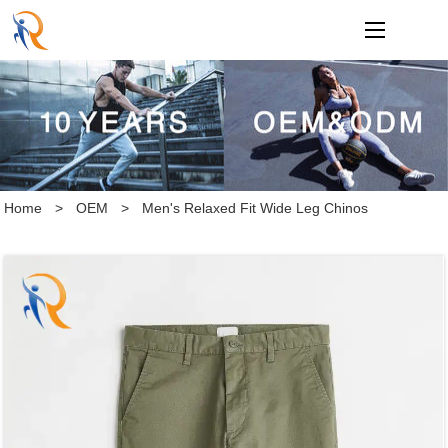
loading
Home
>
OEM
>
Men's Relaxed Fit Wide Leg Chinos