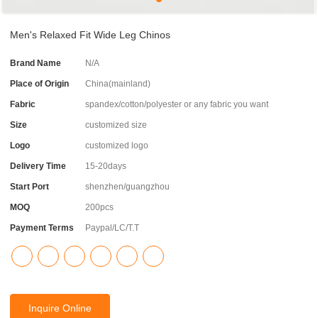
Men's Relaxed Fit Wide Leg Chinos
Brand Name
N/A
Place of Origin
China(mainland)
Fabric
spandex/cotton/polyester or any fabric you want
Size
customized size
Logo
customized logo
Delivery Time
15-20days
Start Port
shenzhen/guangzhou
MOQ
200pcs
Payment Terms
Paypal/LC/T.T
Inquire Online