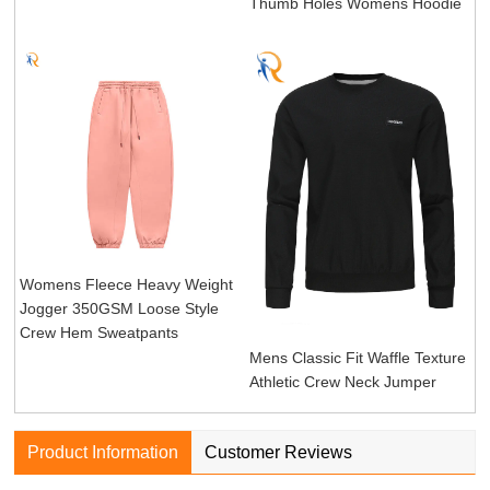
Thumb Holes Womens Hoodie
Womens Fleece Heavy Weight
Jogger 350GSM Loose Style
Crew Hem Sweatpants
Mens Classic Fit Waffle Texture
Athletic Crew Neck Jumper
Product Information
Customer Reviews