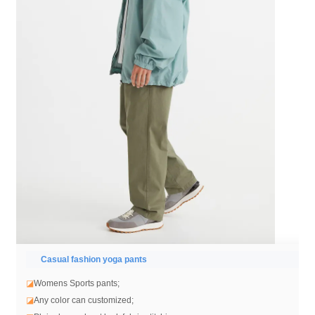
Casual fashion yoga pants
◪
Womens Sports pants;
◪
Any color can customized;