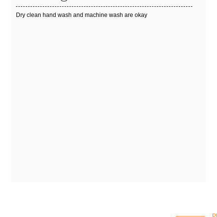
Dry clean hand wash and machine wash are okay
P