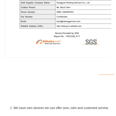
1. We have own desiner we can offer oem, odm and customed servise.