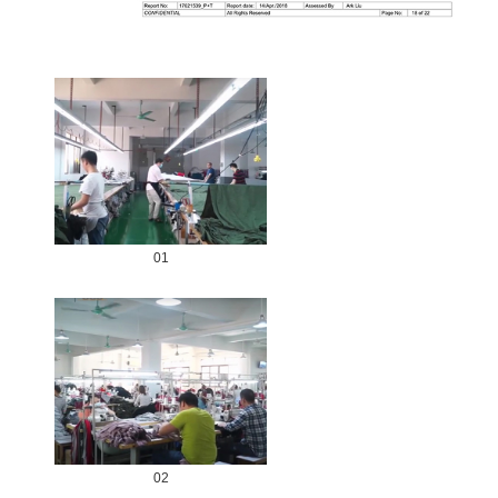
01
02