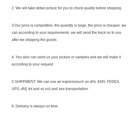
2. We will take detail picture for you to check quality before shipping.
SGS Certificate
3.Our price is competitive, the quantity is large, the price is cheaper. we
can according to your requirements. we will send the track no to you
after we shipping the goods
4. You also can send us your picture or samples and we will make it
according to your request.
5.SHIPPMENT: We can use air express(such as dHL EMS, FEDEX,
UPS, dN], tnt and so on) and sea transportation.
6. Delivery is always on time.