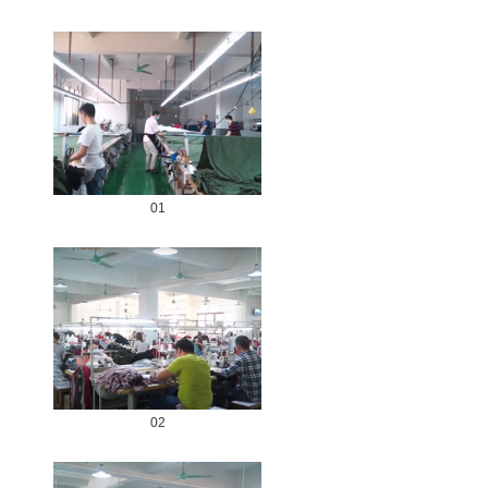
01
02