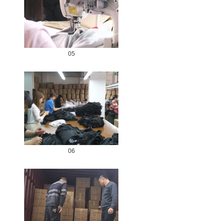
05
06