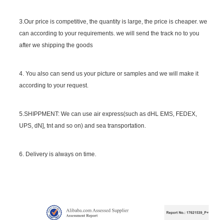
SGS Certificate
3.Our price is competitive, the quantity is large, the price is cheaper. we
can according to your requirements. we will send the track no to you
after we shipping the goods
4. You also can send us your picture or samples and we will make it
according to your request.
5.SHIPPMENT: We can use air express(such as dHL EMS, FEDEX,
UPS, dN], tnt and so on) and sea transportation.
6. Delivery is always on time.