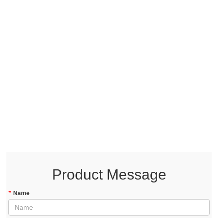
Product Message
*
Name