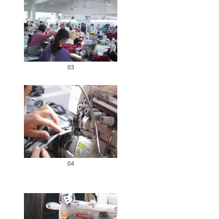
03
04