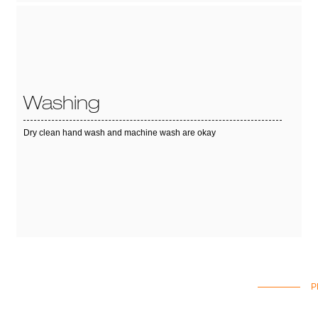
Washing
Dry clean hand wash and machine wash are okay
P