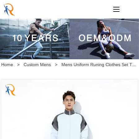
loading
Home
>
Custom Mens
>
Mens Uniform Runing Clothes Set Training Tracksuit Set Custom Logo Tracksuit Set