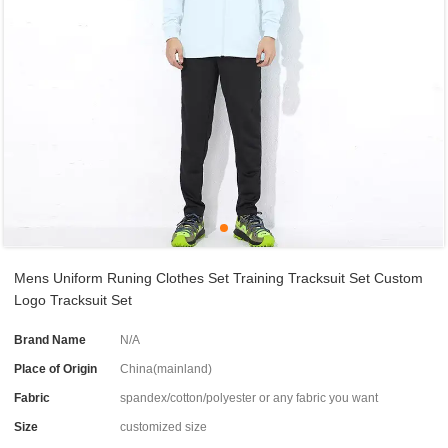
Mens Uniform Runing Clothes Set Training Tracksuit Set Custom
Logo Tracksuit Set
Brand Name
N/A
Place of Origin
China(mainland)
Fabric
spandex/cotton/polyester or any fabric you want
Size
customized size