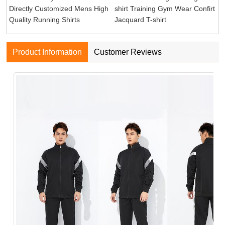
Directly Customized Mens High
shirt Training Gym Wear Confirt
Quality Running Shirts
Jacquard T-shirt
Product Information
Customer Reviews