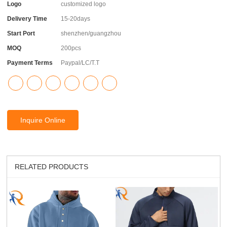
Logo
customized logo
Delivery Time
15-20days
Start Port
shenzhen/guangzhou
MOQ
200pcs
Payment Terms
Paypal/LC/T.T
Inquire Online
RELATED PRODUCTS