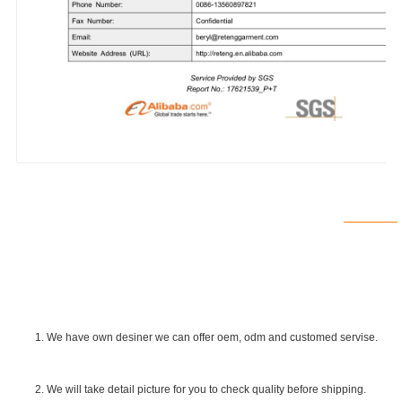
1. We have own desiner we can offer oem, odm and customed servise.
2. We will take detail picture for you to check quality before shipping.