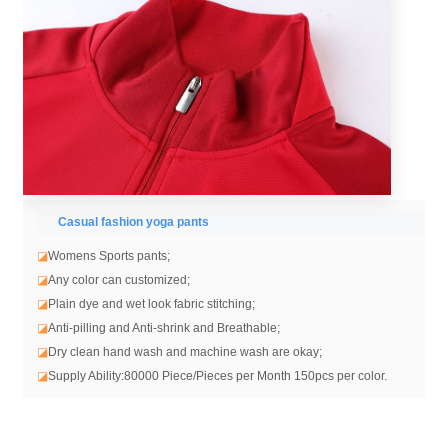
Casual fashion yoga pants
◪
Womens Sports pants;
◪
Any color can customized;
◪
Plain dye and wet look fabric stitching;
◪
Anti-pilling and Anti-shrink and Breathable;
◪
Dry clean hand wash and machine wash are okay;
◪
Supply Ability:80000 Piece/Pieces per Month 150pcs per color.