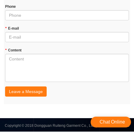
Phone
*
E-mail
*
Content
Leave a Message
Chat Online
Copyright © 2018 Dongguan Ruiteng Garment Co., Ltd. | All Rights Reserved