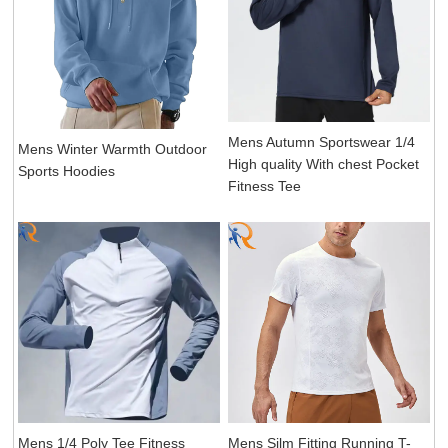
Mens Autumn Sportswear 1/4
Mens Winter Warmth Outdoor
High quality With chest Pocket
Sports Hoodies
Fitness Tee
Mens 1/4 Poly Tee Fitness
Mens Silm Fitting Running T-