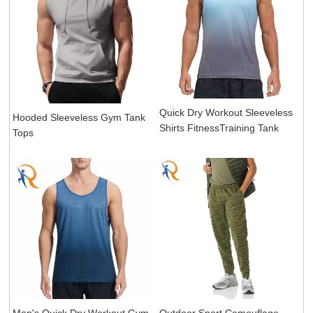
Quick Dry Workout Sleeveless
Hooded Sleeveless Gym Tank
Shirts FitnessTraining Tank
Tops
Men's Quick Dry Workout Gym
Outdoor Sport Camouflage