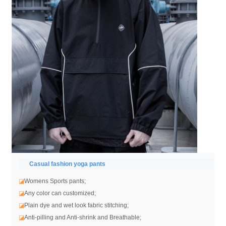
Casual fashion yoga pants
◪
Womens Sports pants;
◪
Any color can customized;
◪
Plain dye and wet look fabric stitching;
◪
Anti-pilling and Anti-shrink and Breathable;