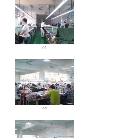
01
02