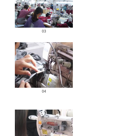
03
04