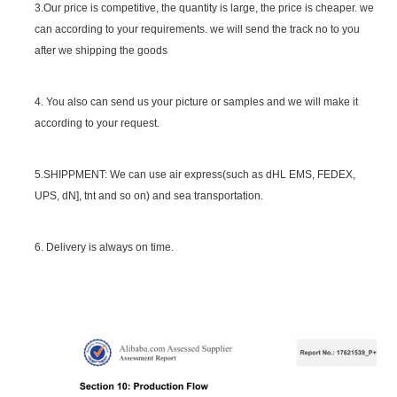
3.Our price is competitive, the quantity is large, the price is cheaper. we
can according to your requirements. we will send the track no to you
after we shipping the goods
4. You also can send us your picture or samples and we will make it
according to your request.
5.SHIPPMENT: We can use air express(such as dHL EMS, FEDEX,
UPS, dN], tnt and so on) and sea transportation.
6. Delivery is always on time.