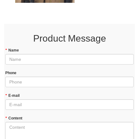
Product Message
*
Name
Phone
*
E-mail
*
Content