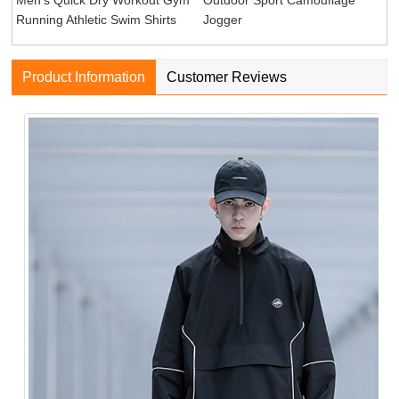
Running Athletic Swim Shirts
Jogger
Product Information
Customer Reviews