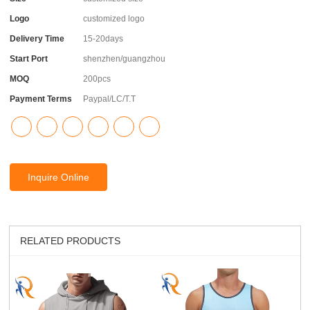
Logo
customized logo
Delivery Time
15-20days
Start Port
shenzhen/guangzhou
MOQ
200pcs
Payment Terms
Paypal/LC/T.T
Inquire Online
RELATED PRODUCTS