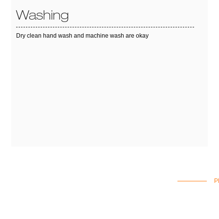
Washing
Dry clean hand wash and machine wash are okay
P