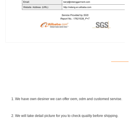
1. We have own desiner we can offer oem, odm and customed servise.
2. We will take detail picture for you to check quality before shipping.
SGS Certificate