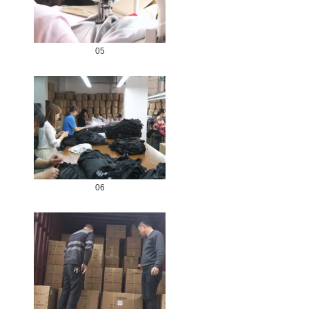
05
06