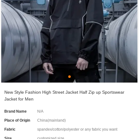
New Style Fashion High Street Jacket Half Zip up Sportswear
Jacket for Men
Brand Name
N/A
Place of Origin
China(mainland)
Fabric
spandex/cotton/polyester or any fabric you want
Size
customized size