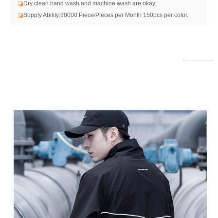
◪
Dry clean hand wash and machine wash are okay;
◪
Supply Ability:80000 Piece/Pieces per Month 150pcs per color.