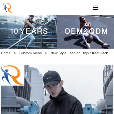
loading
Home
>
Custom Mens
>
New Style Fashion High Street Jacket Half Zip up Sportswear Jacket for Men