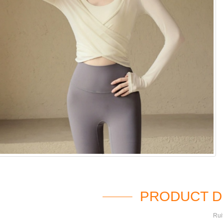
PRODUCT D
Rui