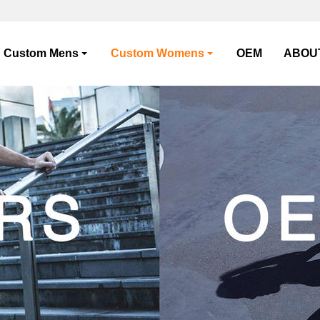
Custom Mens
Custom Womens
OEM
ABOU