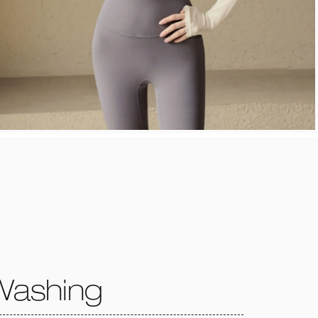
Washing