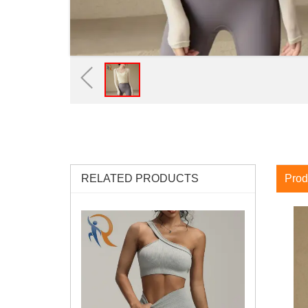
RELATED PRODUCTS
Prod