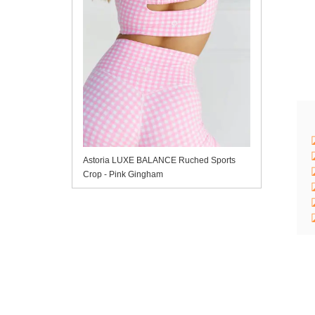
Astoria LUXE BALANCE Ruched Sports
Crop - Pink Gingham