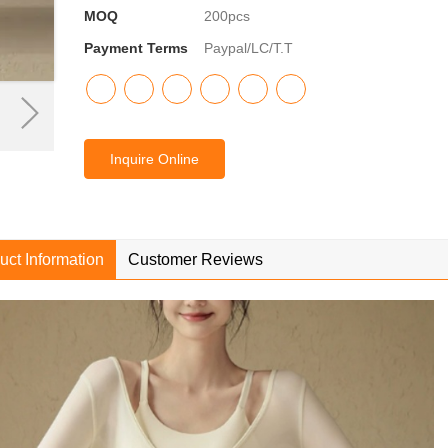
MOQ
200pcs
Payment Terms
Paypal/LC/T.T
Inquire Online
uct Information
Customer Reviews