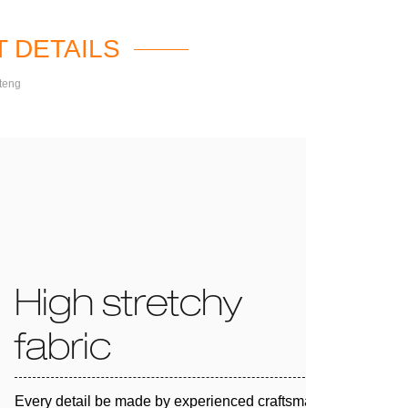
 DETAILS
teng
High stretchy
fabric
Every detail be made by experienced craftsman and 100%