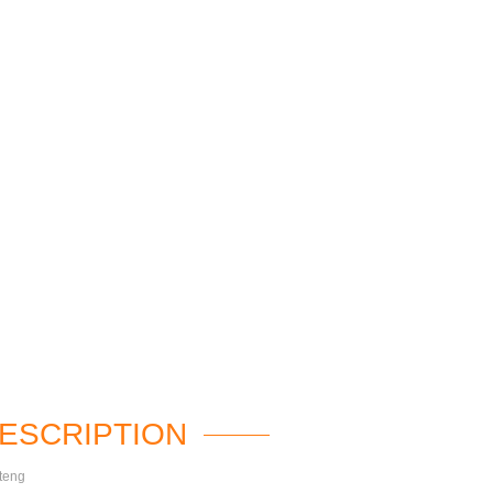
ESCRIPTION
teng