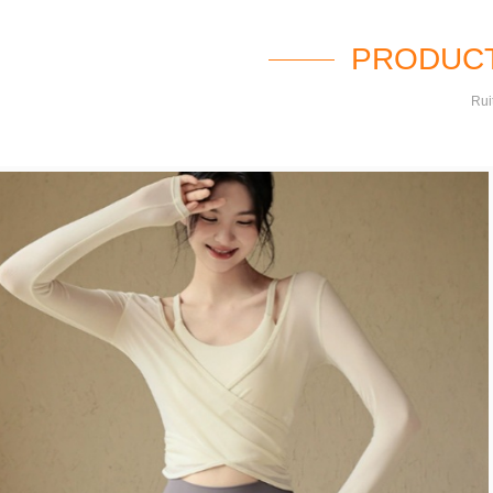
PRODUCT
Rui