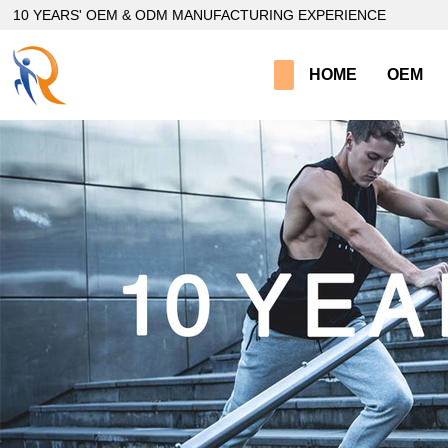
loading
10 YEARS' OEM & ODM MANUFACTURING EXPERIENCE
HOME
OEM