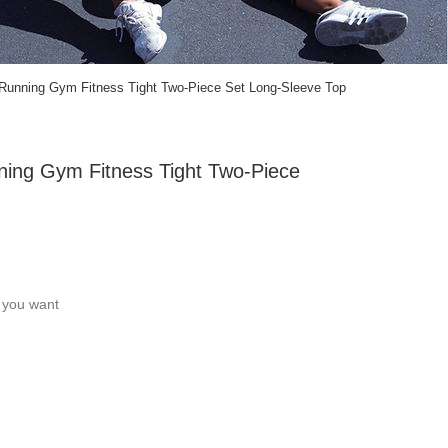
Running Gym Fitness Tight Two-Piece Set Long-Sleeve Top
ning Gym Fitness Tight Two-Piece
c you want