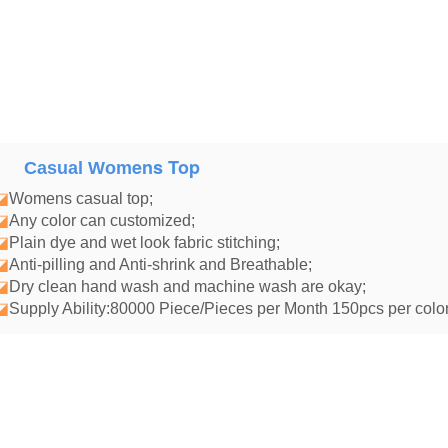
ens Top
Casual Wom
◪
Womens casual top
;
◪
Any color can customized;
◪
Plain dye and wet look fabric stitching;
◪
Anti-pilling and Anti-shrink and Breathable;
◪
Dry clean hand wash and machine wash are okay;
◪
Supply Ability:80000 Piece/Pieces per Month 150pcs per color