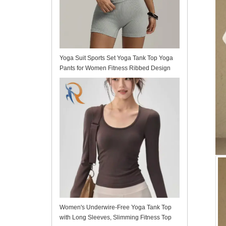
Yoga Suit Sports Set Yoga Tank Top Yoga
Pants for Women Fitness Ribbed Design
Fitted
Women's Underwire-Free Yoga Tank Top
with Long Sleeves, Slimming Fitness Top