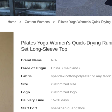
Home
>
Custom Womens
>
Pilates Yoga Women's Quick-Drying 
Pilates Yoga Women's Quick-Drying Run
Set Long-Sleeve Top
Brand Name
N/A
Place of Origin
China（mainland）
Fabric
spandex/cotton/polyester or any fabri
Size
customized size
Logo
customized logo
Delivery Time
15-20 days
Start Port
shenzhen/guangzhou