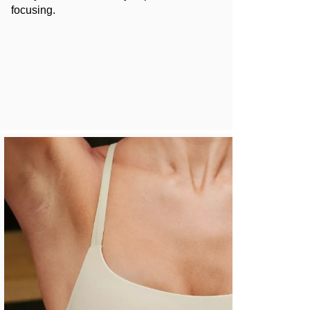
focusing.