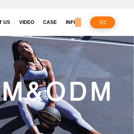
T US
VIDEO
CASE
INFO CENTER
CONTAC