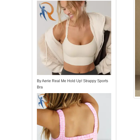
for Yoga and Pilates Training
By Aerie Real Me Hold Up! Strappy Sports
Bra