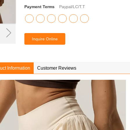
Payment Terms
Paypal/LC/T.T
Inquire Online
uct Information
Customer Reviews