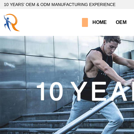
loading
10 YEARS' OEM & ODM MANUFACTURING EXPERIENCE
HOME
OEM