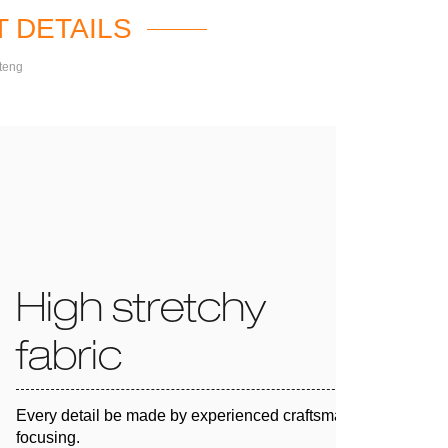
 DETAILS
teng
High stretchy
fabric
Every detail be made by experienced craftsman and 100%
focusing.