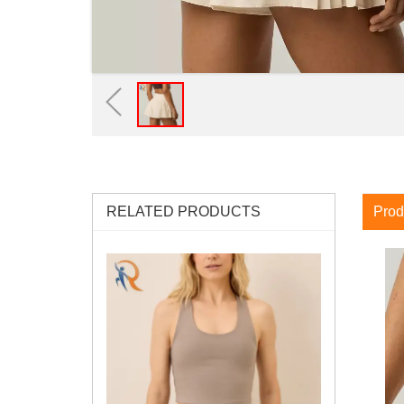
RELATED PRODUCTS
Prod