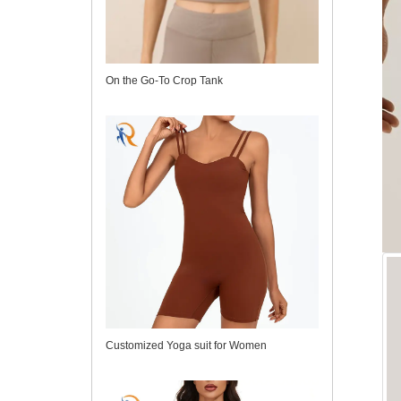
On the Go-To Crop Tank
Customized Yoga suit for Women