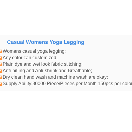
ens Yoga Legging
Casual Wom
◪
Womens casual yoga legging
;
◪
Any color can customized;
◪
Plain dye and wet look fabric stitching;
◪
Anti-pilling and Anti-shrink and Breathable;
◪
Dry clean hand wash and machine wash are okay;
◪
Supply Ability:80000 Piece/Pieces per Month 150pcs per color