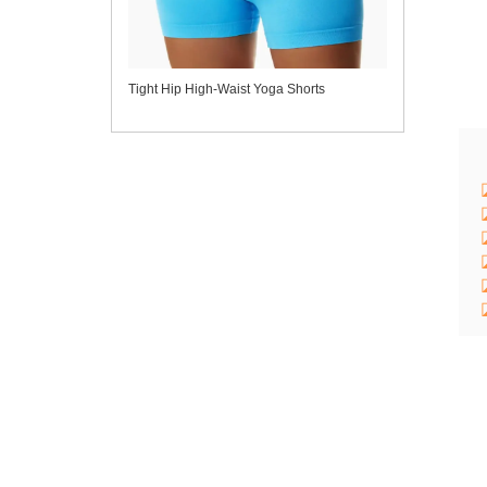
Tight Hip High-Waist Yoga Shorts