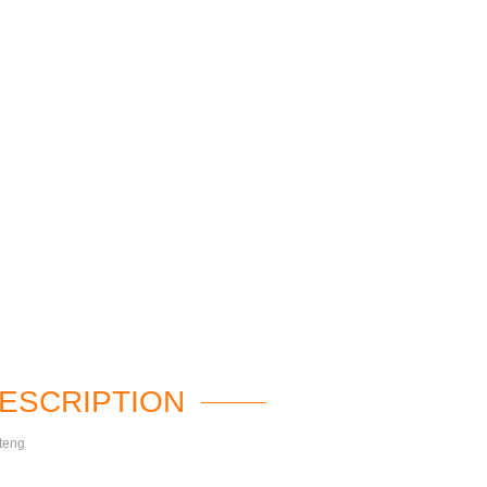
ESCRIPTION
teng