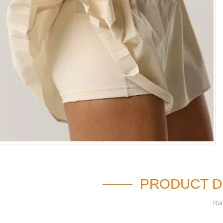
PRODUCT D
Rui