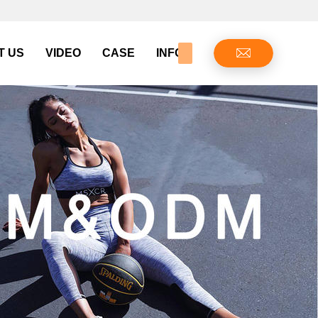
T US
VIDEO
CASE
INFO CENTER
CONTAC