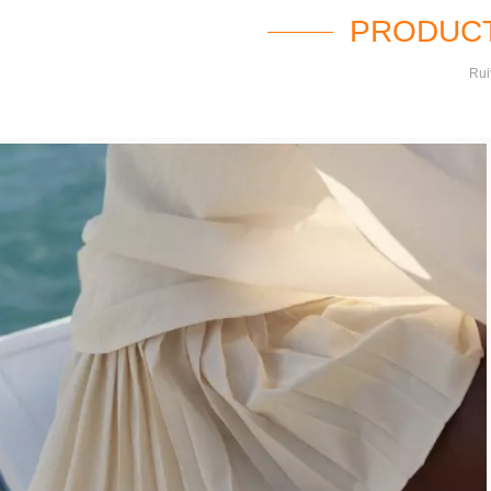
PRODUCT
Rui