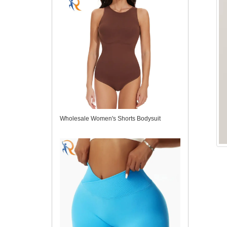
Wholesale Women's Shorts Bodysuit