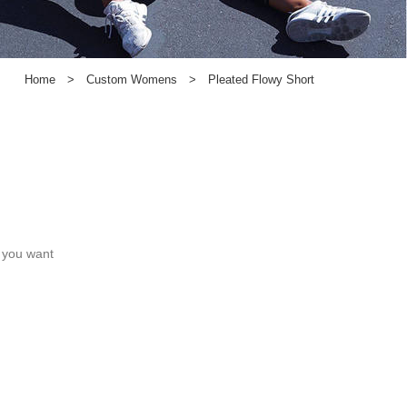
Home
>
Custom Womens
>
Pleated Flowy Short
c you want