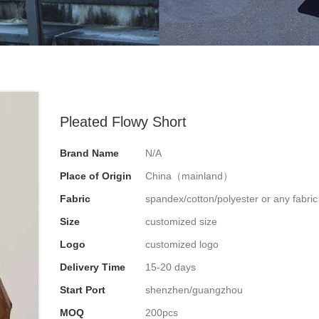
Pleated Flowy Short
Brand Name
N/A
Place of Origin
China（mainland）
Fabric
spandex/cotton/polyester or any fabri
Size
customized size
Logo
customized logo
Delivery Time
15-20 days
Start Port
shenzhen/guangzhou
MOQ
200pcs