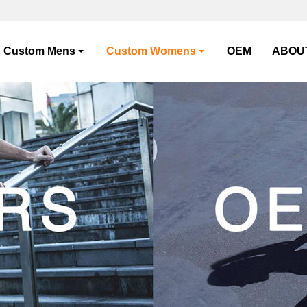
Custom Mens
Custom Womens
OEM
ABOU