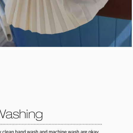
Washing
y clean hand wash and machine wash are okay