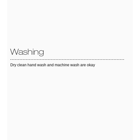
Washing
Dry clean hand wash and machine wash are okay