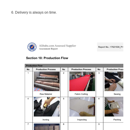
6. Delivery is always on time.