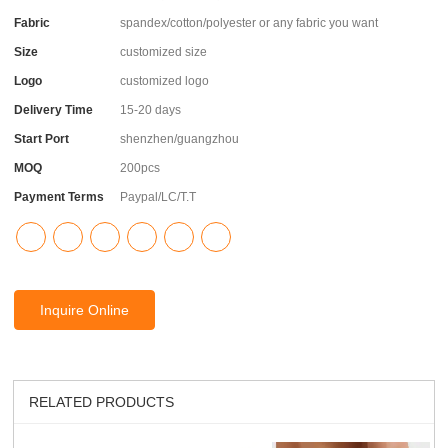
Fabric
spandex/cotton/polyester or any fabric you want
Size
customized size
Logo
customized logo
Delivery Time
15-20 days
Start Port
shenzhen/guangzhou
MOQ
200pcs
Payment Terms
Paypal/LC/T.T
Inquire Online
RELATED PRODUCTS