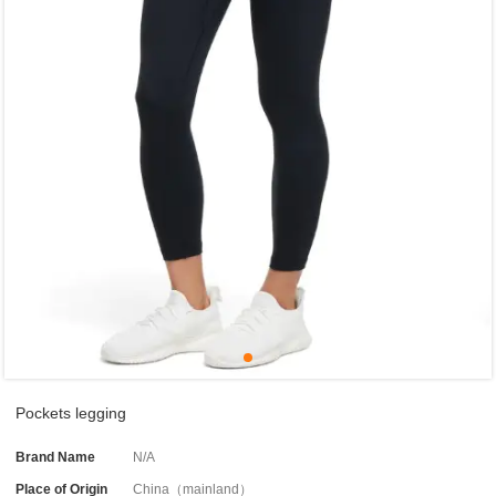
Pockets legging
Brand Name
N/A
Place of Origin
China（mainland）