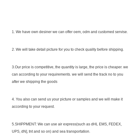
1. We have own desiner we can offer oem, odm and customed servise.
2. We will take detail picture for you to check quality before shipping.
SGS Certificate
3.Our price is competitive, the quantity is large, the price is cheaper. we
can according to your requirements. we will send the track no to you
after we shipping the goods
4. You also can send us your picture or samples and we will make it
according to your request.
5.SHIPPMENT: We can use air express(such as dHL EMS, FEDEX,
UPS, dN], tnt and so on) and sea transportation.