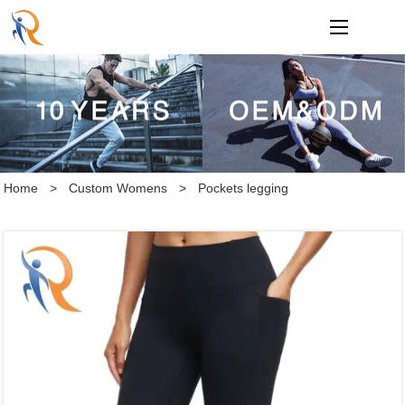
loading
Home
>
Custom Womens
>
Pockets legging