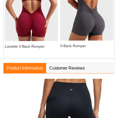
V-Back Romper
Lizvette V-Back Romper
Product Information
Customer Reviews