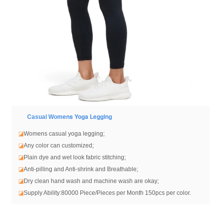
ens Yoga Legging
Casual Wom
◪
Womens casual yoga legging
;
◪
Any color can customized;
◪
Plain dye and wet look fabric stitching;
◪
Anti-pilling and Anti-shrink and Breathable;
◪
Dry clean hand wash and machine wash are okay;
◪
Supply Ability:80000 Piece/Pieces per Month 150pcs per color.