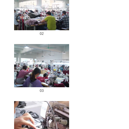
02
03