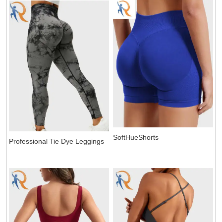
SoftHueShorts
Professional Tie Dye Leggings