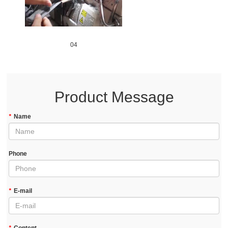
04
Product Message
*
Name
Phone
*
E-mail