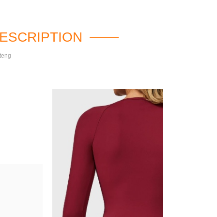
ESCRIPTION
teng