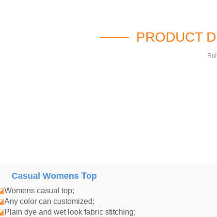
PRODUCT D
Rui
ens Top
Casual Wom
◪
Womens casual top
;
◪
Any color can customized;
◪
Plain dye and wet look fabric stitching;