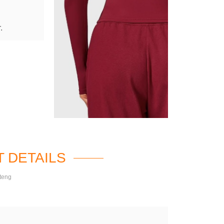
.
 DETAILS
teng