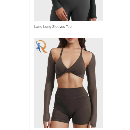
Lane Long Sleeves Top