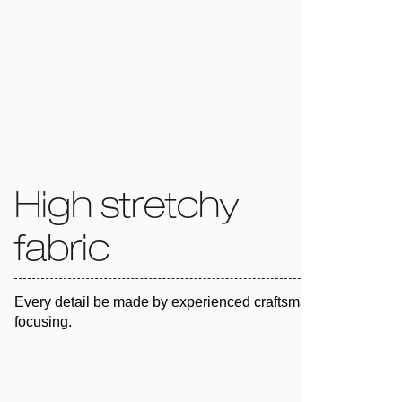
High stretchy
fabric
Every detail be made by experienced craftsman and 100%
focusing.