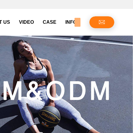
T US
VIDEO
CASE
INFO CENTER
CONTAC