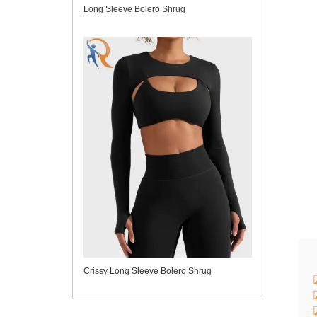
Long Sleeve Bolero Shrug
Crissy Long Sleeve Bolero Shrug