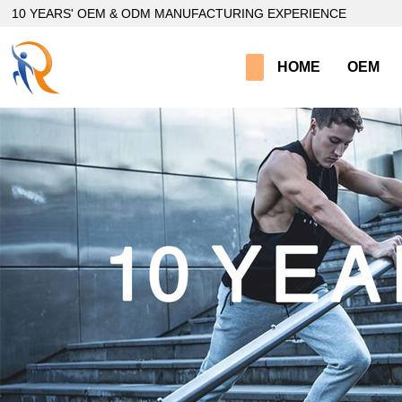
loading
10 YEARS' OEM & ODM MANUFACTURING EXPERIENCE
HOME
OEM