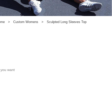
ome
>
Custom Womens
>
Sculpted Long Sleeves Top
c you want