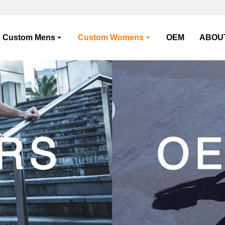
Custom Mens
Custom Womens
OEM
ABOU