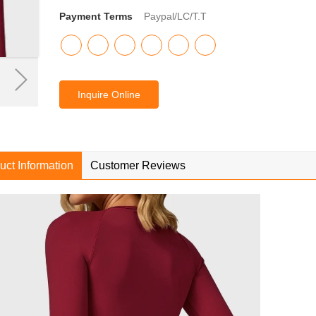
Payment Terms
Paypal/LC/T.T
Inquire Online
uct Information
Customer Reviews