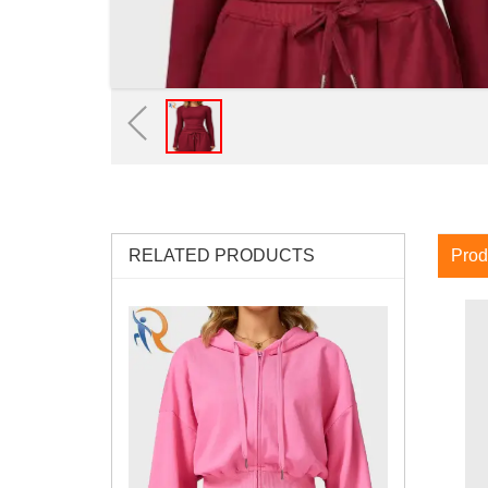
RELATED PRODUCTS
Prod