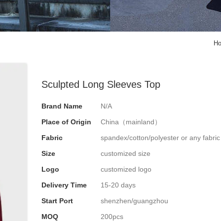
H
Sculpted Long Sleeves Top
Brand Name
N/A
Place of Origin
China（mainland）
Fabric
spandex/cotton/polyester or any fabri
Size
customized size
Logo
customized logo
Delivery Time
15-20 days
Start Port
shenzhen/guangzhou
MOQ
200pcs