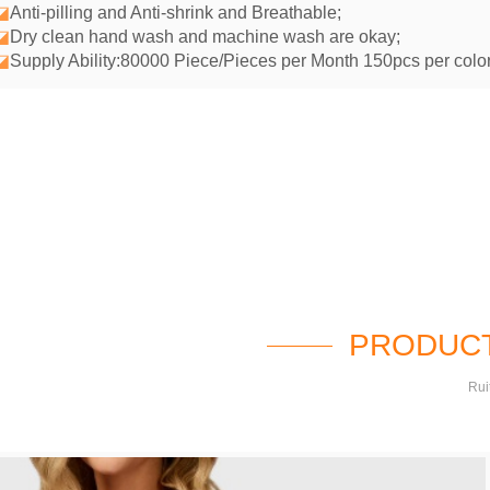
◪
Anti-pilling and Anti-shrink and Breathable;
◪
Dry clean hand wash and machine wash are okay;
◪
Supply Ability:80000 Piece/Pieces per Month 150pcs per color
PRODUCT
Rui