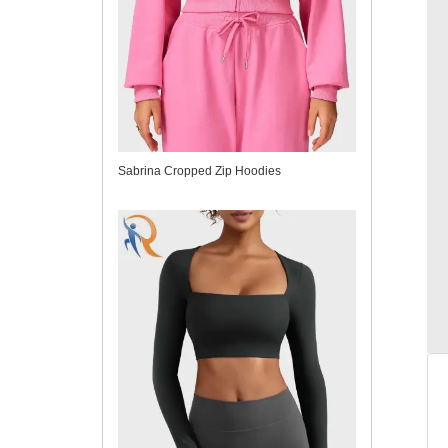
Sabrina Cropped Zip Hoodies