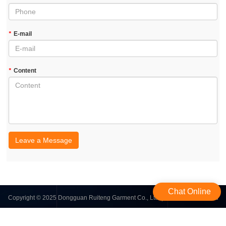
*
E-mail
*
Content
Leave a Message
Chat Online
Copyright © 2025 Dongguan Ruiteng Garment Co., Ltd. | All Rights Reserved