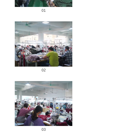
01
02
03