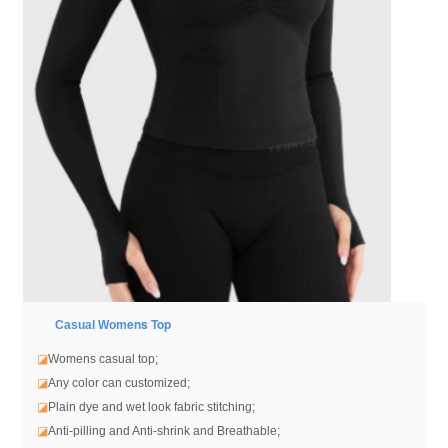
ens Top
Casual Wom
◪
Womens casual top
;
◪
Any color can customized;
◪
Plain dye and wet look fabric stitching;
◪
Anti-pilling and Anti-shrink and Breathable;