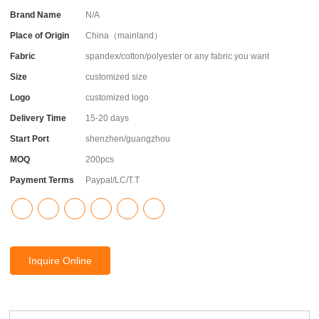
Brand Name
N/A
Place of Origin
China（mainland）
Fabric
spandex/cotton/polyester or any fabric you want
Size
customized size
Logo
customized logo
Delivery Time
15-20 days
Start Port
shenzhen/guangzhou
MOQ
200pcs
Payment Terms
Paypal/LC/T.T
Inquire Online