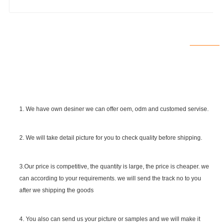
1. We have own desiner we can offer oem, odm and customed servise.
2. We will take detail picture for you to check quality before shipping.
SGS Certificate
3.Our price is competitive, the quantity is large, the price is cheaper. we
can according to your requirements. we will send the track no to you
after we shipping the goods
4. You also can send us your picture or samples and we will make it