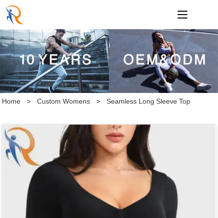
loading
Home
>
Custom Womens
>
Seamless Long Sleeve Top