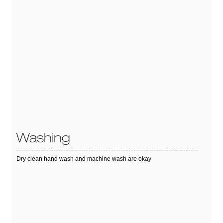
Washing
Dry clean hand wash and machine wash are okay