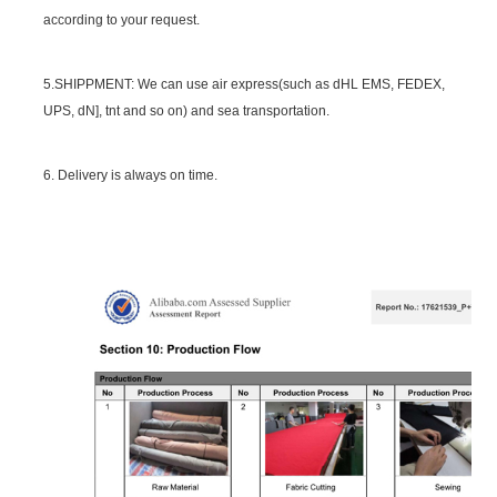
according to your request.
5.SHIPPMENT: We can use air express(such as dHL EMS, FEDEX,
UPS, dN], tnt and so on) and sea transportation.
6. Delivery is always on time.