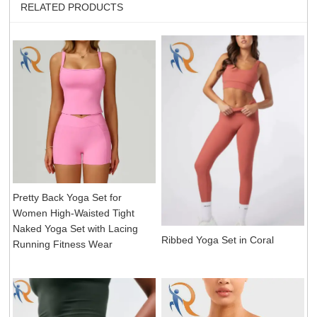
RELATED PRODUCTS
Pretty Back Yoga Set for
Women High-Waisted Tight
Naked Yoga Set with Lacing
Ribbed Yoga Set in Coral
Running Fitness Wear