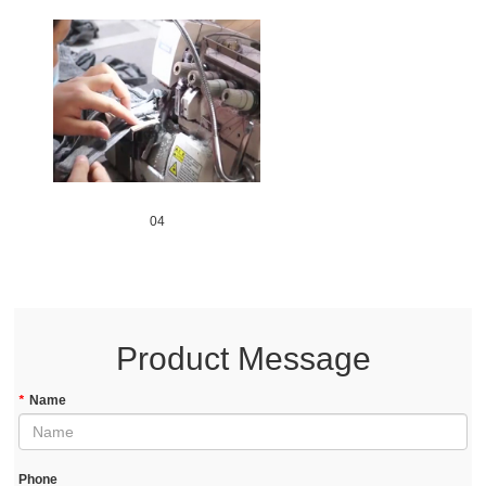
04
Product Message
*
Name
Phone