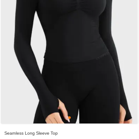
Seamless Long Sleeve Top