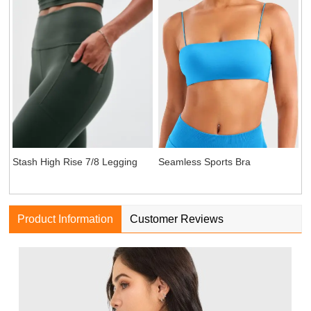
Seamless Sports Bra
Stash High Rise 7/8 Legging
Product Information
Customer Reviews