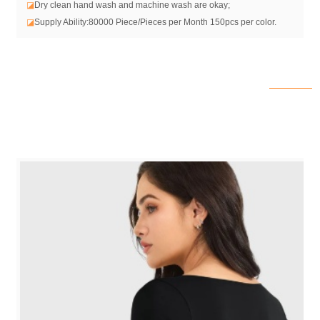
◪
Dry clean hand wash and machine wash are okay;
◪
Supply Ability:80000 Piece/Pieces per Month 150pcs per color.