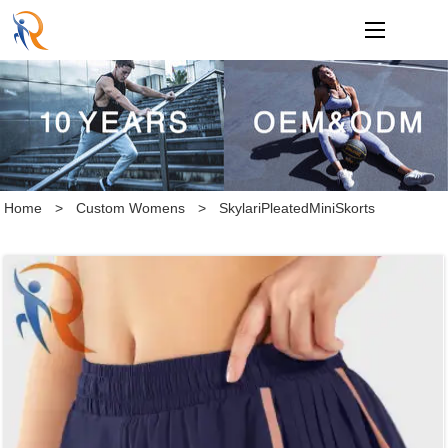
loading
Home
>
Custom Womens
>
SkylariPleatedMiniSkorts