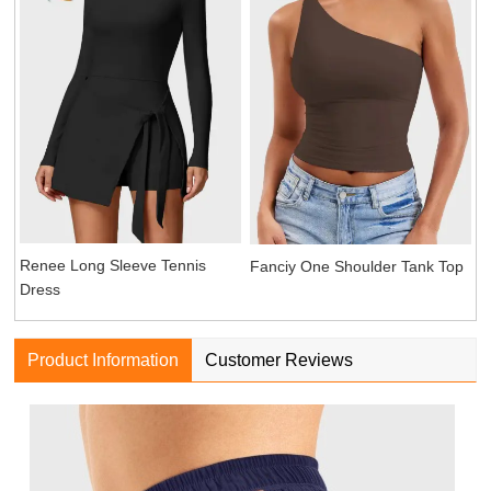
Renee Long Sleeve Tennis
Fanciy One Shoulder Tank Top
Dress
Product Information
Customer Reviews