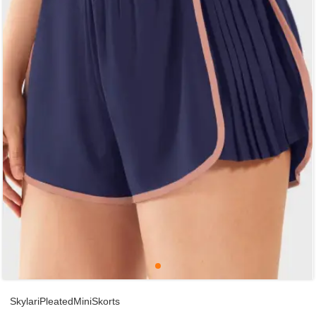
SkylariPleatedMiniSkorts