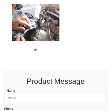
04
Product Message
*
Name
Phone