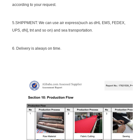
according to your request.
5.SHIPPMENT: We can use air express(such as dHL EMS, FEDEX,
UPS, dN], tnt and so on) and sea transportation.
6. Delivery is always on time.