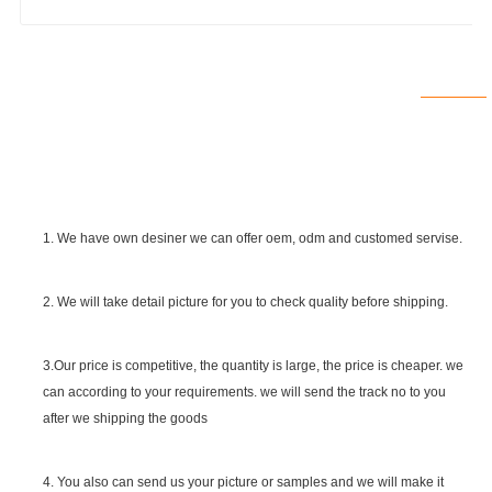
1. We have own desiner we can offer oem, odm and customed servise.
2. We will take detail picture for you to check quality before shipping.
SGS Certificate
3.Our price is competitive, the quantity is large, the price is cheaper. we
can according to your requirements. we will send the track no to you
after we shipping the goods
4. You also can send us your picture or samples and we will make it