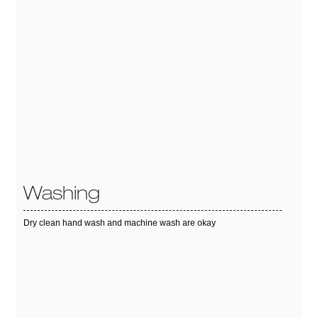
Washing
Dry clean hand wash and machine wash are okay