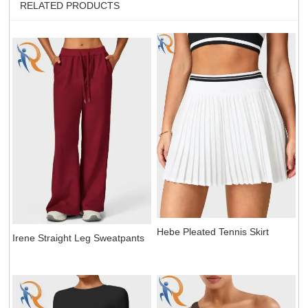
RELATED PRODUCTS
Hebe Pleated Tennis Skirt
Irene Straight Leg Sweatpants