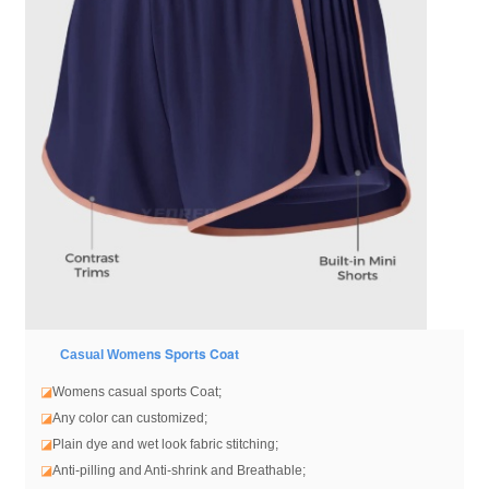
ens Sports Coat
Casual Wom
◪
Womens casual sports Coat
;
◪
Any color can customized;
◪
Plain dye and wet look fabric stitching;
◪
Anti-pilling and Anti-shrink and Breathable;