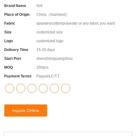
Brand Name
N/A
Place of Origin
China（mainland）
Fabric
spandex/cotton/polyester or any fabric you want
Size
customized size
Logo
customized logo
Delivery Time
15-20 days
Start Port
shenzhen/guangzhou
MOQ
200pcs
Payment Terms
Paypal/LC/T.T
Inquire Online