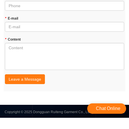
*
E-mail
*
Content
Leave a Message
Chat Online
Copyright © 2025 Dongguan Ruiteng Garment Co., Ltd. | All Rights Reserved