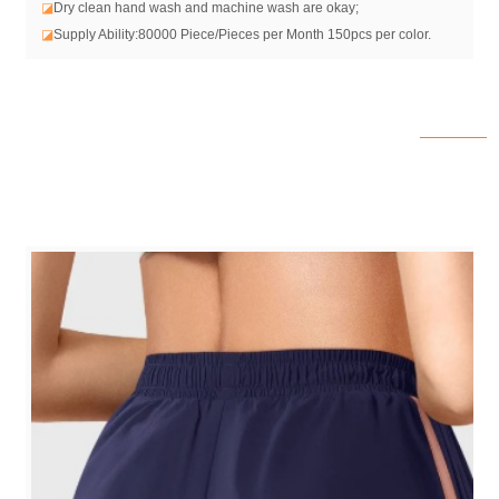
◪
Dry clean hand wash and machine wash are okay;
◪
Supply Ability:80000 Piece/Pieces per Month 150pcs per color.