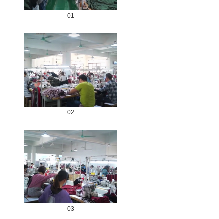
01
02
03