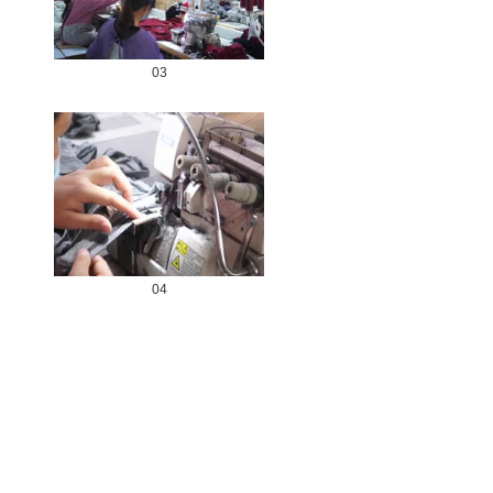
03
04