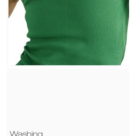
Washing