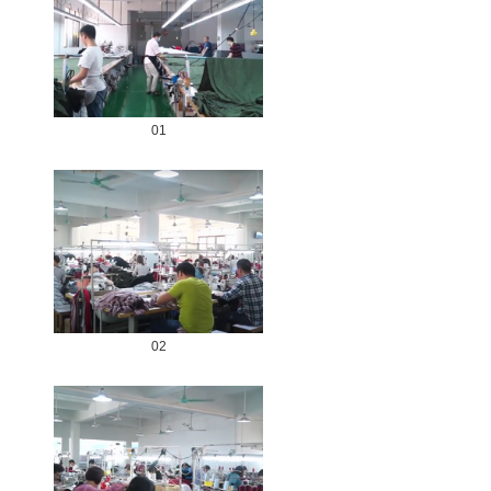
01
02