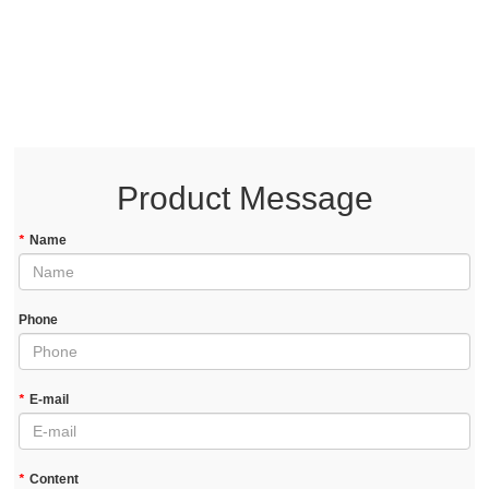
Product Message
*
Name
Phone
*
E-mail
*
Content