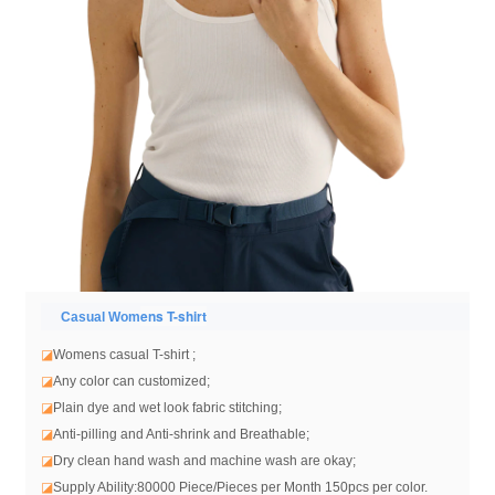
ens T-shirt
Casual Wom
◪
Womens casual T-shirt
;
◪
Any color can customized;
◪
Plain dye and wet look fabric stitching;
◪
Anti-pilling and Anti-shrink and Breathable;
◪
Dry clean hand wash and machine wash are okay;
◪
Supply Ability:80000 Piece/Pieces per Month 150pcs per color.