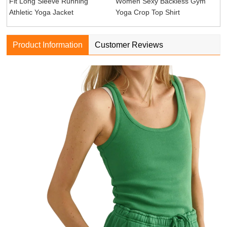
Fit Long Sleeve Running
Women Sexy Backless Gym
Athletic Yoga Jacket
Yoga Crop Top Shirt
Product Information
Customer Reviews