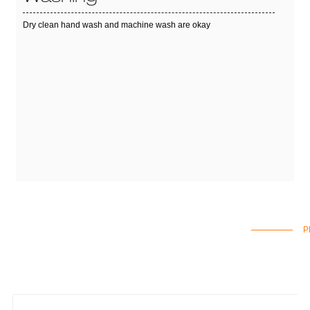
Dry clean hand wash and machine wash are okay
P