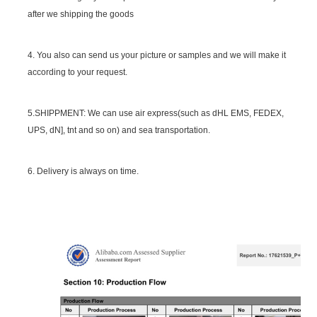
after we shipping the goods
4. You also can send us your picture or samples and we will make it
according to your request.
5.SHIPPMENT: We can use air express(such as dHL EMS, FEDEX,
UPS, dN], tnt and so on) and sea transportation.
6. Delivery is always on time.