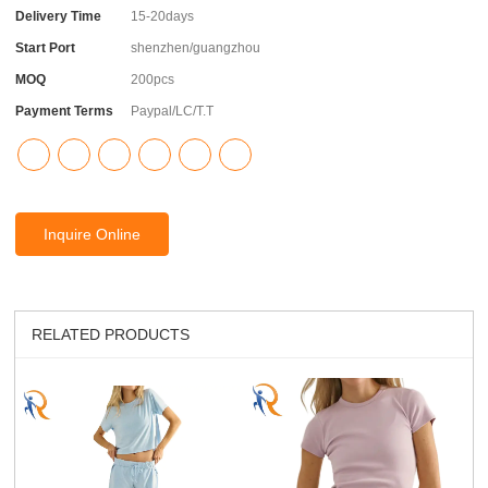
Delivery Time
15-20days
Start Port
shenzhen/guangzhou
MOQ
200pcs
Payment Terms
Paypal/LC/T.T
Inquire Online
RELATED PRODUCTS