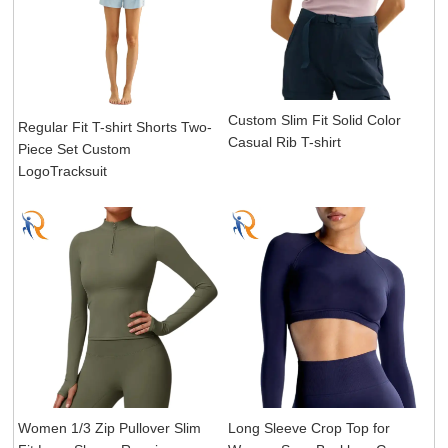
Custom Slim Fit Solid Color
Regular Fit T-shirt Shorts Two-
Casual Rib T-shirt
Piece Set Custom
LogoTracksuit
Women 1/3 Zip Pullover Slim
Long Sleeve Crop Top for