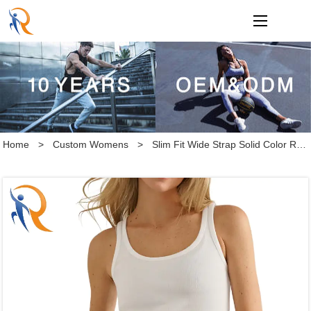
loading
Home
>
Custom Womens
>
Slim Fit Wide Strap Solid Color Rib Tank Top