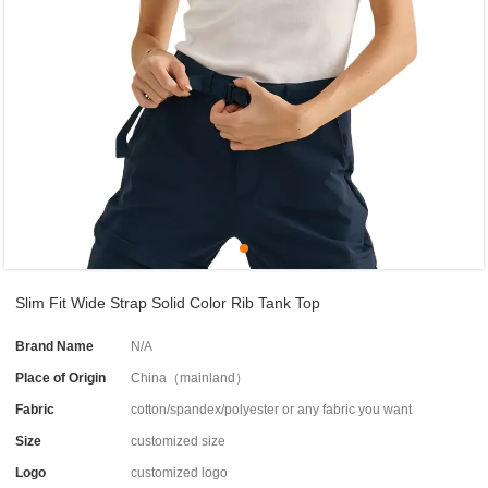
Slim Fit Wide Strap Solid Color Rib Tank Top
Brand Name
N/A
Place of Origin
China（mainland）
Fabric
cotton/spandex/polyester or any fabric you want
Size
customized size
Logo
customized logo