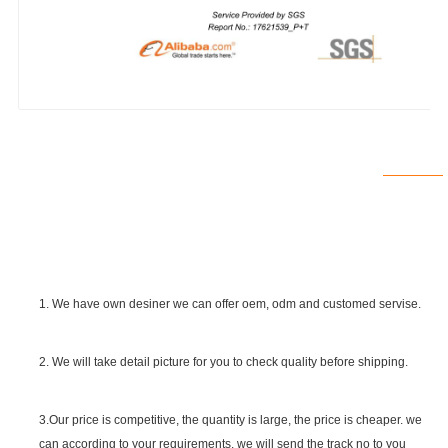
1. We have own desiner we can offer oem, odm and customed servise.
2. We will take detail picture for you to check quality before shipping.
SGS Certificate
3.Our price is competitive, the quantity is large, the price is cheaper. we
can according to your requirements. we will send the track no to you