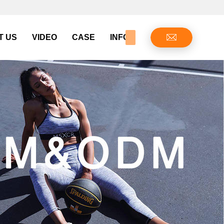
T US
VIDEO
CASE
INFO CENTER
CONTAC