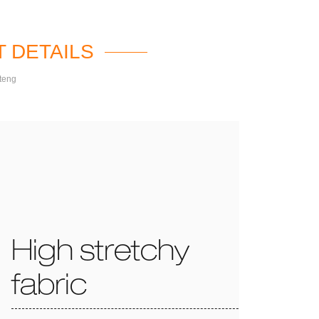
 DETAILS
teng
High stretchy
fabric