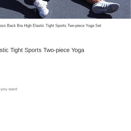
ross Back Bra High Elastic Tight Sports Two-piece Yoga Set
stic Tight Sports Two-piece Yoga
c you want