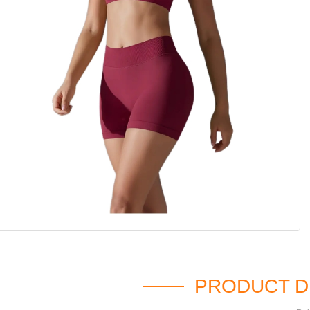
PRODUCT D