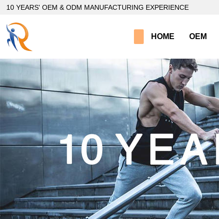
loading
10 YEARS' OEM & ODM MANUFACTURING EXPERIENCE
HOME
OEM