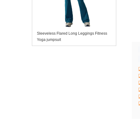
Sleeveless Flared Long Leggings Fitness
Yoga jumpsuit