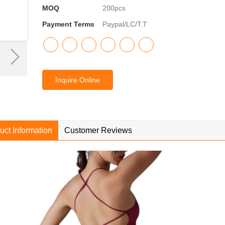
MOQ
200pcs
Payment Terms
Paypal/LC/T.T
Inquire Online
uct Information
Customer Reviews