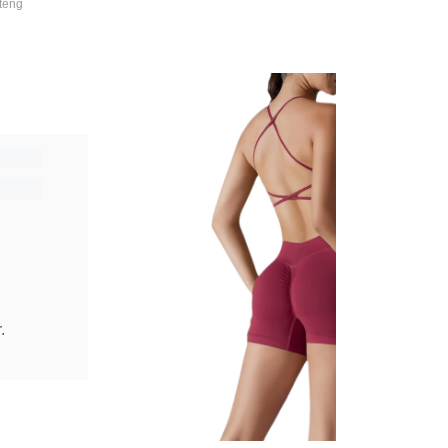
teng
.