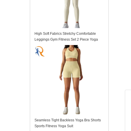
High Soft Fabrics Stretchy Comfortable
Leggings Gym Fitness Set 2 Piece Yoga
Suit
Seamless Tight Backless Yoga Bra Shorts
Sports Fitness Yoga Suit