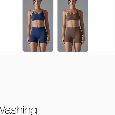
Washing