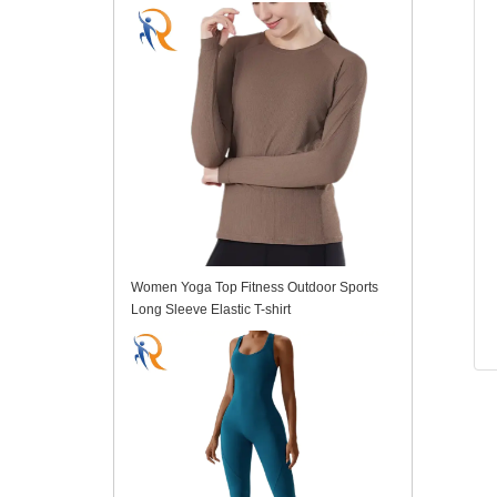
Women Yoga Top Fitness Outdoor Sports
Long Sleeve Elastic T-shirt