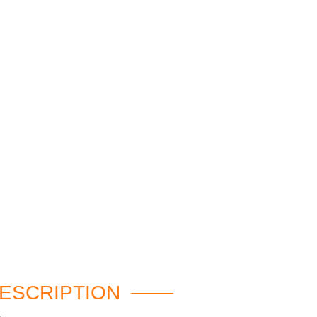
ESCRIPTION