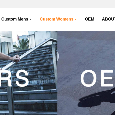
Custom Mens
Custom Womens
OEM
ABOU