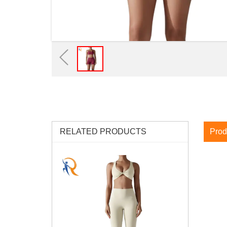
RELATED PRODUCTS
Prod