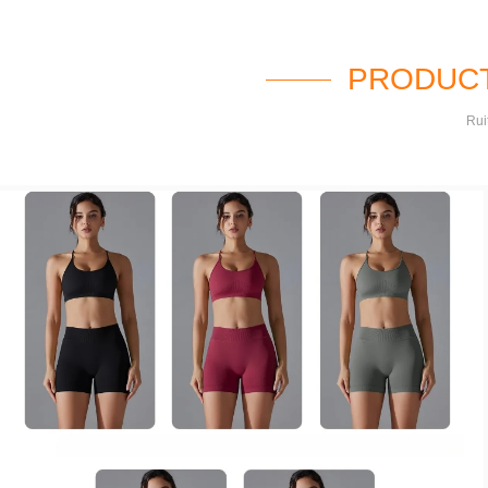
PRODUCT
Rui