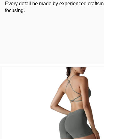
Every detail be made by experienced craftsman and 100%
focusing.