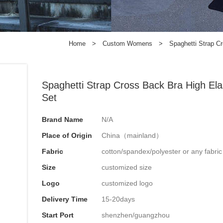
Home
>
Custom Womens
>
Spaghetti Strap C
Spaghetti Strap Cross Back Bra High Ela
Set
Brand Name
N/A
Place of Origin
China（mainland）
Fabric
cotton/spandex/polyester or any fabri
Size
customized size
Logo
customized logo
Delivery Time
15-20days
Start Port
shenzhen/guangzhou