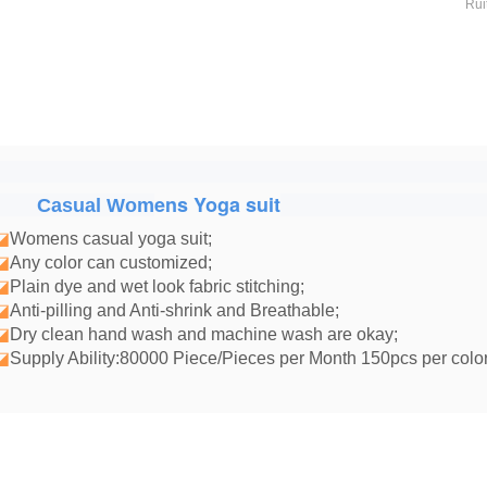
Rui
ens Yoga suit
Casual Wom
◪
Womens casual yoga suit
;
◪
Any color can customized;
◪
Plain dye and wet look fabric stitching;
◪
Anti-pilling and Anti-shrink and Breathable;
◪
Dry clean hand wash and machine wash are okay;
◪
Supply Ability:80000 Piece/Pieces per Month 150pcs per color