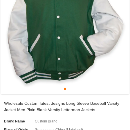
Wholesale Custom latest designs Long Sleeve Baseball Varsity
Jacket Men Plain Blank Varsity Letterman Jackets
Brand Name
Custom Brand
Place of Origin
Guangdong, China (Mainland)