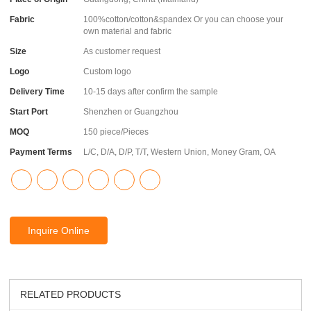
Fabric
100%cotton/cotton&spandex Or you can choose your
own material and fabric
Size
As customer request
Logo
Custom logo
Delivery Time
10-15 days after confirm the sample
Start Port
Shenzhen or Guangzhou
MOQ
150 piece/Pieces
Payment Terms
L/C, D/A, D/P, T/T, Western Union, Money Gram, OA
Inquire Online
RELATED PRODUCTS