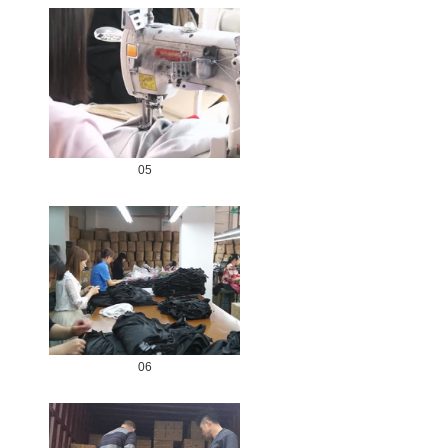
05
06