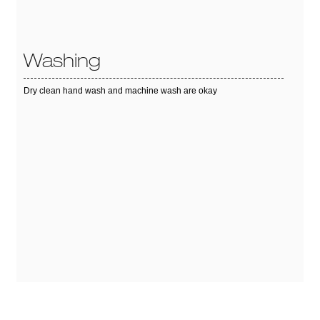
Washing
Dry clean hand wash and machine wash are okay