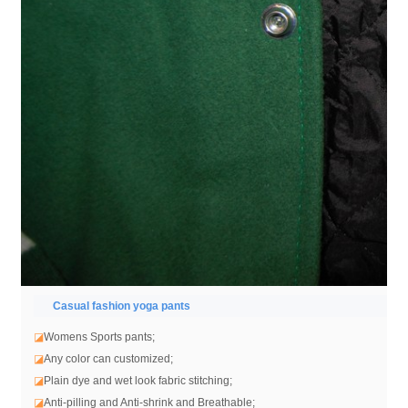
Casual fashion yoga pants
◪
Womens Sports pants;
◪
Any color can customized;
◪
Plain dye and wet look fabric stitching;
◪
Anti-pilling and Anti-shrink and Breathable;