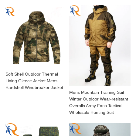
Soft Shell Outdoor Thermal
Lining Gleece Jacket Mens
Hardshell Windbreaker Jacket
Mens Mountain Training Suit
Winter Outdoor Wear-resistant
Overalls Army Fans Tactical
Wholesale Hunting Suit