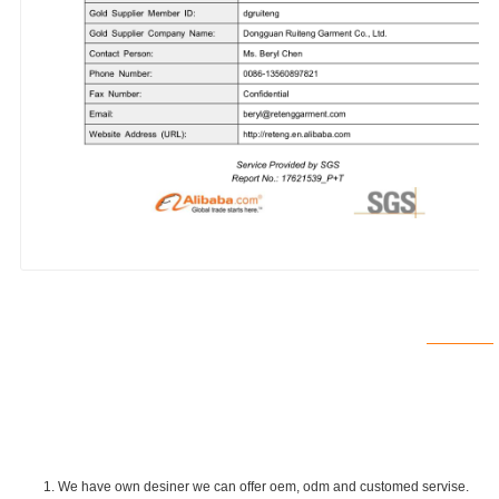
1. We have own desiner we can offer oem, odm and customed servise.