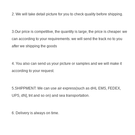
2. We will take detail picture for you to check quality before shipping.
SGS Certificate
3.Our price is competitive, the quantity is large, the price is cheaper. we
can according to your requirements. we will send the track no to you
after we shipping the goods
4. You also can send us your picture or samples and we will make it
according to your request.
5.SHIPPMENT: We can use air express(such as dHL EMS, FEDEX,
UPS, dN], tnt and so on) and sea transportation.
6. Delivery is always on time.