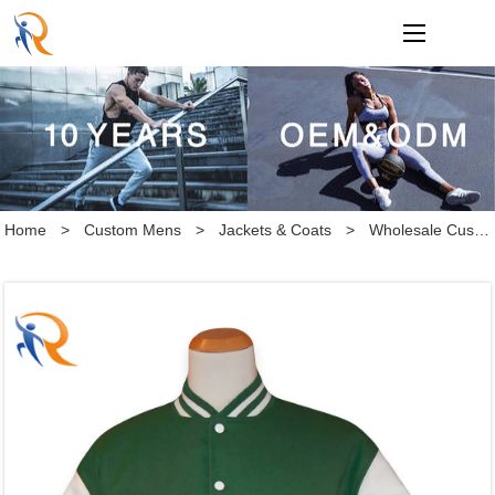
loading
Home
>
Custom Mens
>
Jackets & Coats
>
Wholesale Custom latest designs Long Sleeve Baseball Varsity Jacket Men Plain Blank Varsity Letterman Jackets