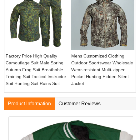
Factory Price High Quality
Mens Customized Clothing
Camouflage Suit Male Spring
Outdoor Sportswear Wholesale
Autumn Frog Suit Breathable
Wear-resistant Multi-zipper
Training Suit Tactical Instructor
Pocket Hunting Hidden Silent
Suit Hunting Suit Ruins Suit
Jacket
Product Information
Customer Reviews