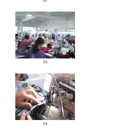
02
03
04