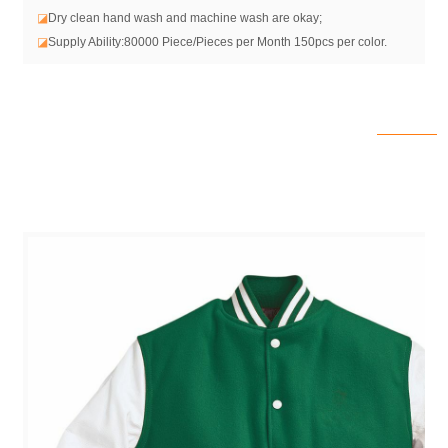
◪
Dry clean hand wash and machine wash are okay;
◪
Supply Ability:80000 Piece/Pieces per Month 150pcs per color.