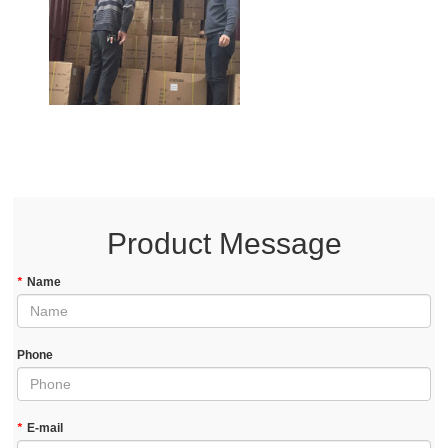
Product Message
*
Name
Phone
*
E-mail