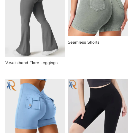
Seamless Shorts
V-waistband Flare Leggings