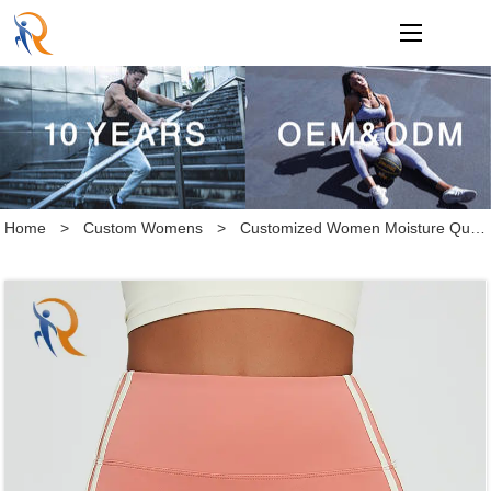
loading
Home
>
Custom Womens
>
Customized Women Moisture Quick Dry High Waist Hip Lift Tight Athletic Yoga Shorts for Fitness Running Workout