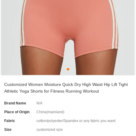
Customized Women Moisture Quick Dry High Waist Hip Lift Tight
Athletic Yoga Shorts for Fitness Running Workout
Brand Name
N/A
Place of Origin
China(mainland)
Fabric
cotton/polyester/Spandex or any fabric you want
Size
customized size