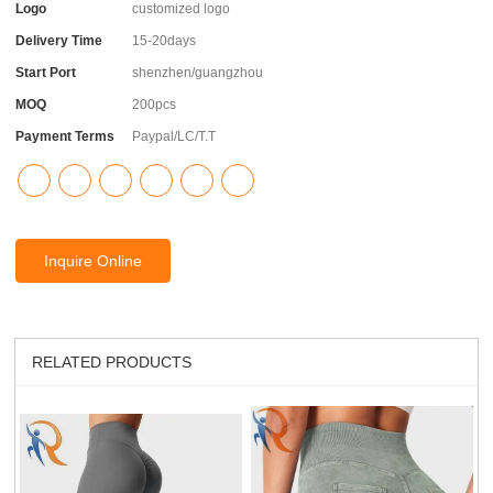
Logo
customized logo
Delivery Time
15-20days
Start Port
shenzhen/guangzhou
MOQ
200pcs
Payment Terms
Paypal/LC/T.T
Inquire Online
RELATED PRODUCTS