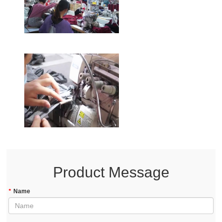
Product Message
*
Name