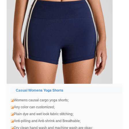
ens Yoga Shorts
Casual Wom
◪
Womens causal cargo yoga shorts
;
◪
Any color can customized;
◪
Plain dye and wet look fabric stitching;
◪
Anti-pilling and Anti-shrink and Breathable;
◪
Dry clean hand wash and machine wash are okay;