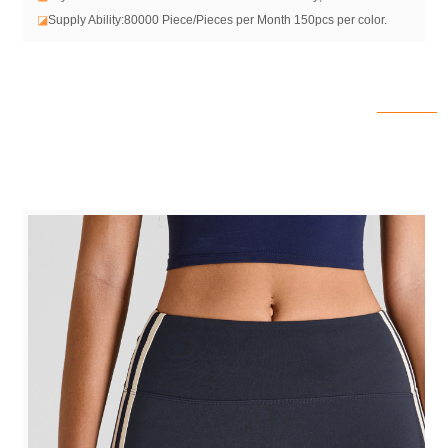
◪
Supply Ability:80000 Piece/Pieces per Month 150pcs per color.