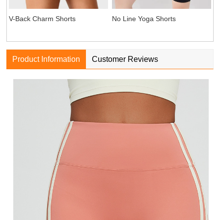
V-Back Charm Shorts
No Line Yoga Shorts
Product Information
Customer Reviews