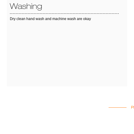
Washing
Dry clean hand wash and machine wash are okay
P