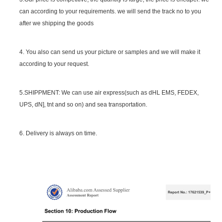
can according to your requirements. we will send the track no to you
after we shipping the goods
4. You also can send us your picture or samples and we will make it
according to your request.
5.SHIPPMENT: We can use air express(such as dHL EMS, FEDEX,
UPS, dN], tnt and so on) and sea transportation.
6. Delivery is always on time.