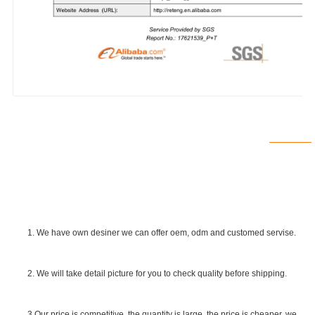
1. We have own desiner we can offer oem, odm and customed servise.
2. We will take detail picture for you to check quality before shipping.
SGS Certificate
3.Our price is competitive, the quantity is large, the price is cheaper. we