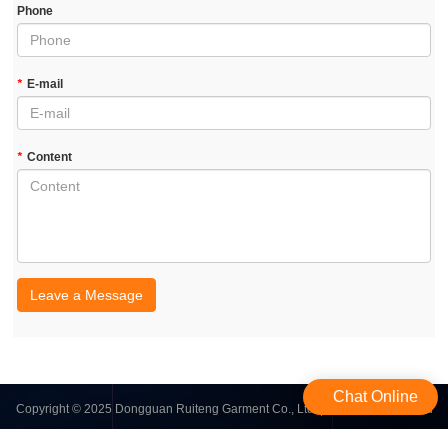
Phone
*
E-mail
*
Content
Leave a Message
Chat Online
Copyright © 2025 Dongguan Ruiteng Garment Co., Ltd. | All Rights Reserved