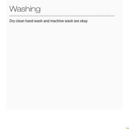
Washing
Dry clean hand wash and machine wash are okay