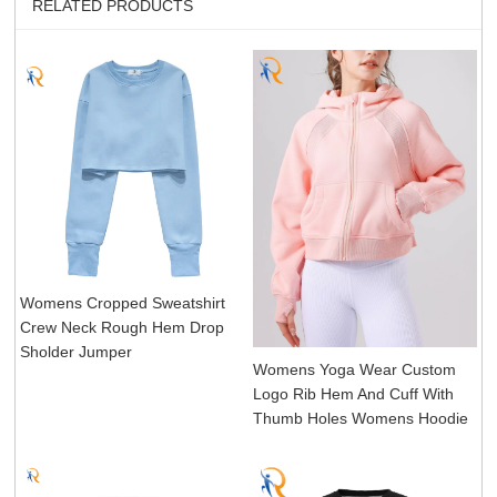
RELATED PRODUCTS
Womens Cropped Sweatshirt
Crew Neck Rough Hem Drop
Sholder Jumper
Womens Yoga Wear Custom
Logo Rib Hem And Cuff With
Thumb Holes Womens Hoodie