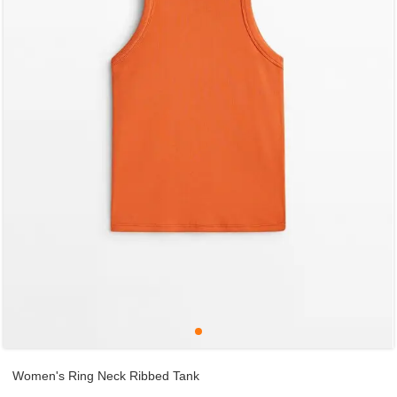
Women's Ring Neck Ribbed Tank