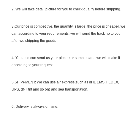
2. We will take detail picture for you to check quality before shipping.
SGS Certificate
3.Our price is competitive, the quantity is large, the price is cheaper. we
can according to your requirements. we will send the track no to you
after we shipping the goods
4. You also can send us your picture or samples and we will make it
according to your request.
5.SHIPPMENT: We can use air express(such as dHL EMS, FEDEX,
UPS, dN], tnt and so on) and sea transportation.
6. Delivery is always on time.