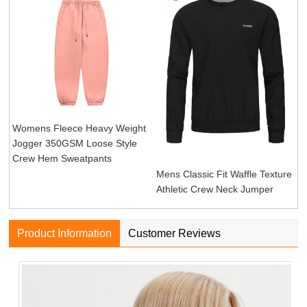
Womens Fleece Heavy Weight
Jogger 350GSM Loose Style
Crew Hem Sweatpants
Mens Classic Fit Waffle Texture
Athletic Crew Neck Jumper
Product Information
Customer Reviews