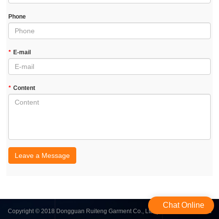
Phone
*
E-mail
*
Content
Leave a Message
Chat Online
Copyright © 2018 Dongguan Ruiteng Garment Co., Ltd. | All Rights Reserved