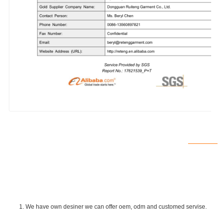
1. We have own desiner we can offer oem, odm and customed servise.