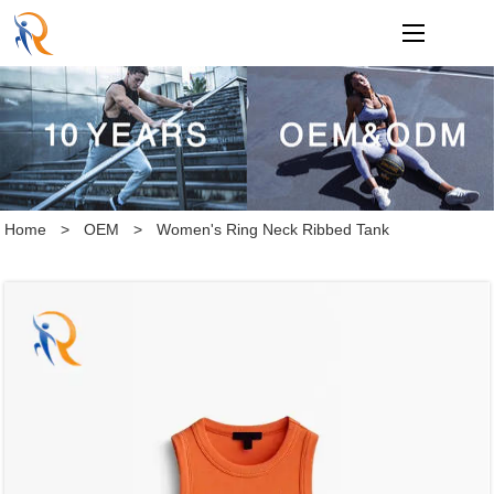
loading
Home
>
OEM
>
Women's Ring Neck Ribbed Tank