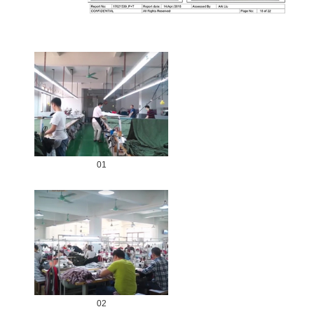
01
02