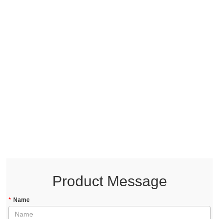
Product Message
*
Name