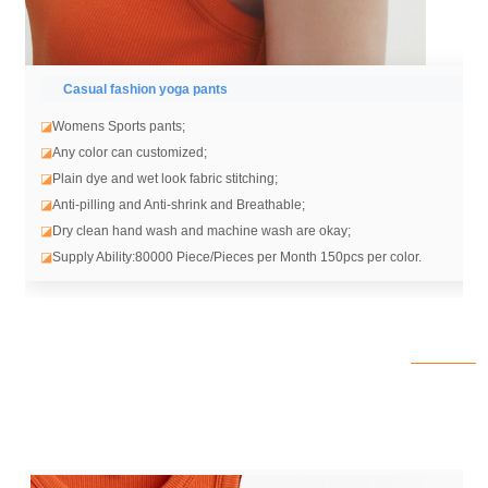
Casual fashion yoga pants
◪
Womens Sports pants;
◪
Any color can customized;
◪
Plain dye and wet look fabric stitching;
◪
Anti-pilling and Anti-shrink and Breathable;
◪
Dry clean hand wash and machine wash are okay;
◪
Supply Ability:80000 Piece/Pieces per Month 150pcs per color.