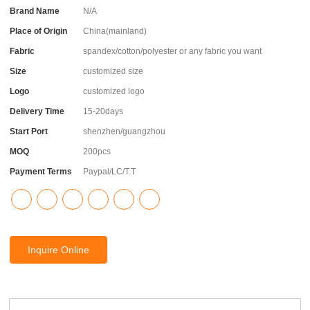
Brand Name
N/A
Place of Origin
China(mainland)
Fabric
spandex/cotton/polyester or any fabric you want
Size
customized size
Logo
customized logo
Delivery Time
15-20days
Start Port
shenzhen/guangzhou
MOQ
200pcs
Payment Terms
Paypal/LC/T.T
Inquire Online