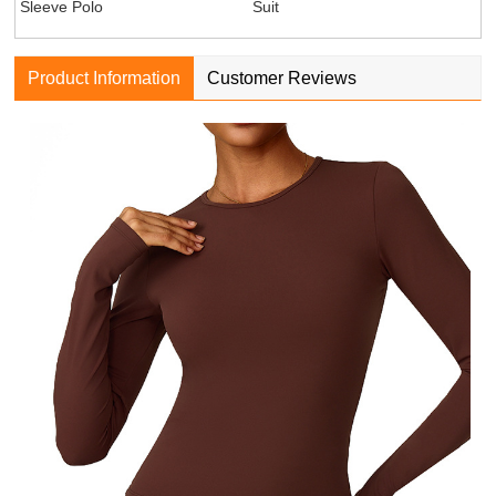
Sleeve Polo
Suit
Product Information
Customer Reviews