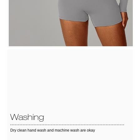
Washing
Dry clean hand wash and machine wash are okay