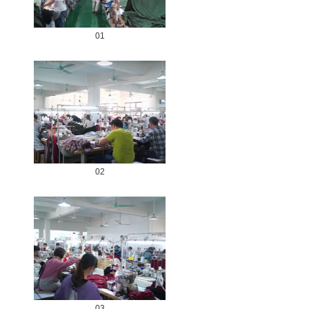
01
02
03