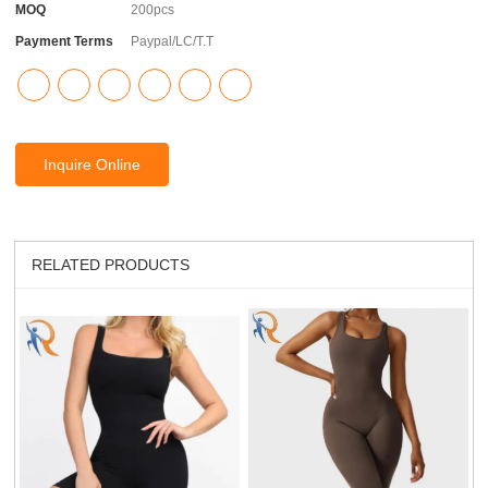
MOQ
200pcs
Payment Terms
Paypal/LC/T.T
Inquire Online
RELATED PRODUCTS