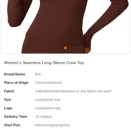
Women's Seamless Long-Sleeve Crew Top
Brand Name
N/A
Place of Origin
China(mainland)
Fabric
cotton/polyester/Spandex or any fabric you want
Size
customized size
Logo
customized logo
Delivery Time
15-20days
Start Port
shenzhen/guangzhou