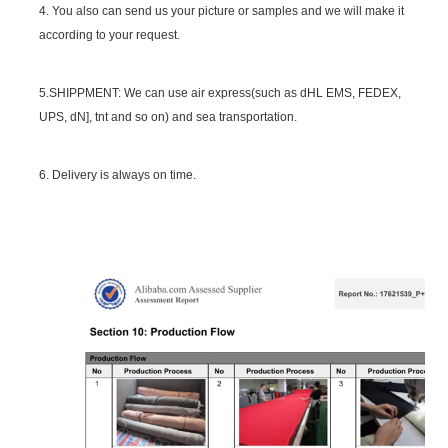
4. You also can send us your picture or samples and we will make it
according to your request.
5.SHIPPMENT: We can use air express(such as dHL EMS, FEDEX,
UPS, dN], tnt and so on) and sea transportation.
6. Delivery is always on time.