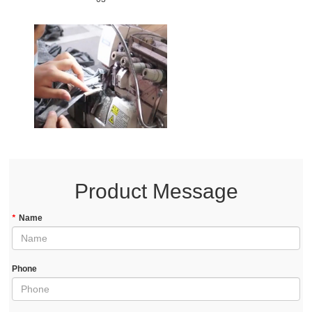
Product Message
*
Name
Phone