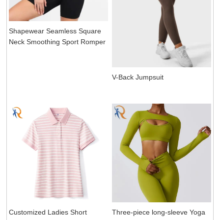
Shapewear Seamless Square
Neck Smoothing Sport Romper
V-Back Jumpsuit
Customized Ladies Short
Three-piece long-sleeve Yoga