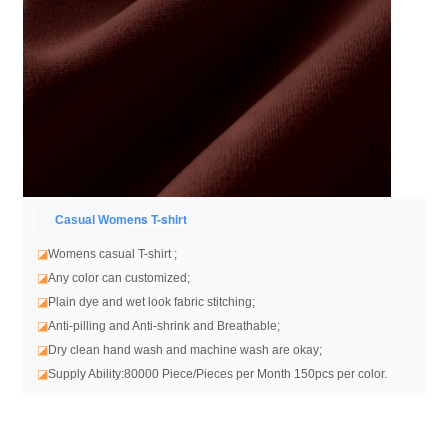
ens T-shirt
Casual Wom
◪
Womens casual T-shirt
;
◪
Any color can customized;
◪
Plain dye and wet look fabric stitching;
◪
Anti-pilling and Anti-shrink and Breathable;
◪
Dry clean hand wash and machine wash are okay;
◪
Supply Ability:80000 Piece/Pieces per Month 150pcs per color.