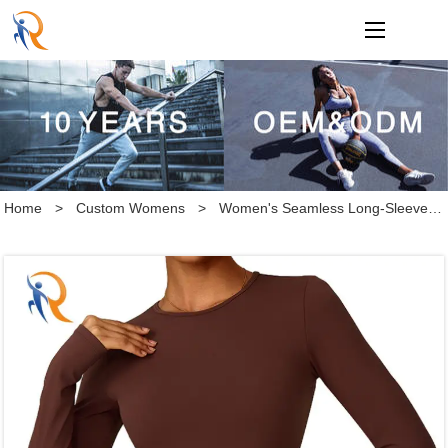
loading
Home
>
Custom Womens
>
Women's Seamless Long-Sleeve Crew Top