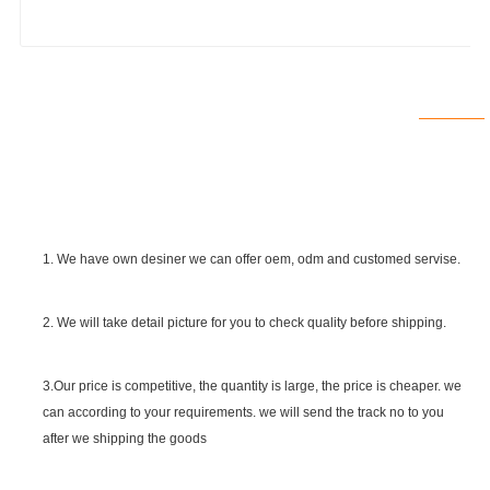
1. We have own desiner we can offer oem, odm and customed servise.
2. We will take detail picture for you to check quality before shipping.
SGS Certificate
3.Our price is competitive, the quantity is large, the price is cheaper. we
can according to your requirements. we will send the track no to you
after we shipping the goods