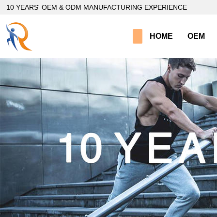
loading
10 YEARS' OEM & ODM MANUFACTURING EXPERIENCE
HOME
OEM