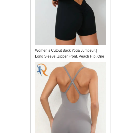
Women’s Cutout Back Yoga Jumpsuit |
Long Sleeve, Zipper Front, Peach Hip, One
Piece for Workout & Fitness