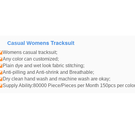
ens Tracksuit
Casual Wom
◪
Womens casual tracksuit
;
◪
Any color can customized;
◪
Plain dye and wet look fabric stitching;
◪
Anti-pilling and Anti-shrink and Breathable;
◪
Dry clean hand wash and machine wash are okay;
◪
Supply Ability:80000 Piece/Pieces per Month 150pcs per color