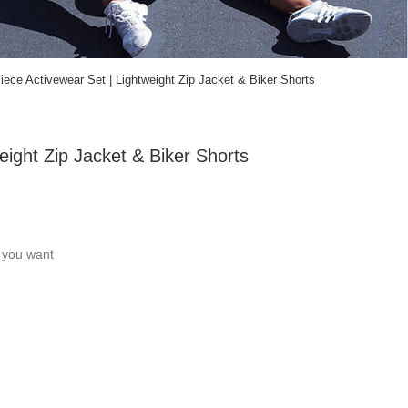
ce Activewear Set | Lightweight Zip Jacket & Biker Shorts
ight Zip Jacket & Biker Shorts
c you want