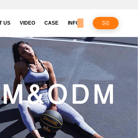
T US
VIDEO
CASE
INFO CENTER
CONTAC