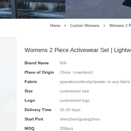
Home
>
Custom Womens
>
Womens 2 Pie
Womens 2 Piece Activewear Set | Lightwe
Brand Name
N/A
Place of Origin
China（mainland）
Fabric
spandex/cotton/polyester or any fabri
Size
customized size
Logo
customized logo
Delivery Time
15-20 days
Start Port
shenzhen/guangzhou
MOQ
200pcs