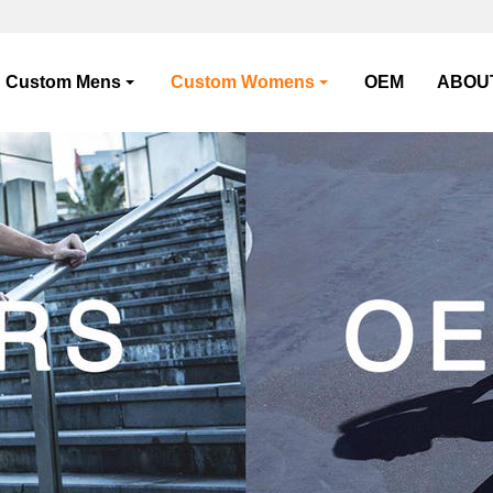
Custom Mens
Custom Womens
OEM
ABOU