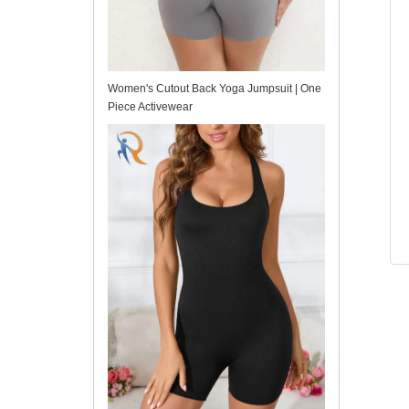
Women's Cutout Back Yoga Jumpsuit | One
Piece Activewear