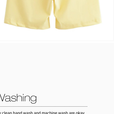
Washing
y clean hand wash and machine wash are okay