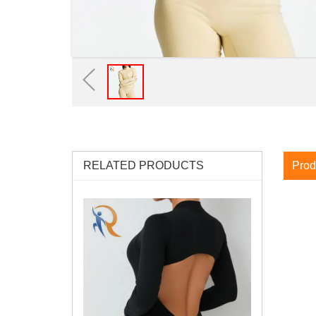
RELATED PRODUCTS
Prod