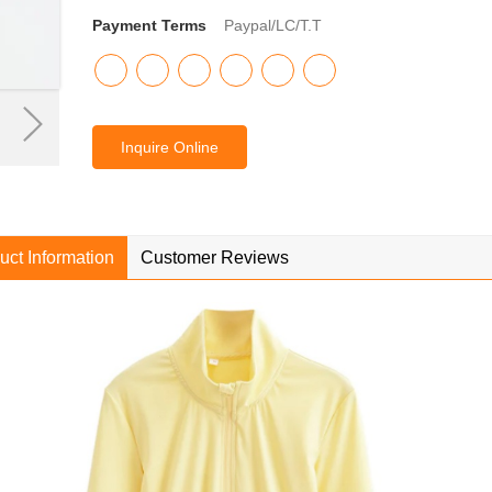
Payment Terms
Paypal/LC/T.T
Inquire Online
uct Information
Customer Reviews