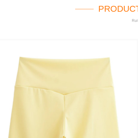
PRODUCT
Rui