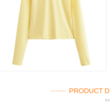
PRODUCT D
Rui