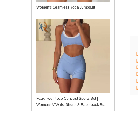
Women's Seamless Yoga Jumpsuit
Faux Two Piece Contrast Sports Set |
Womens V Waist Shorts & Racerback Bra