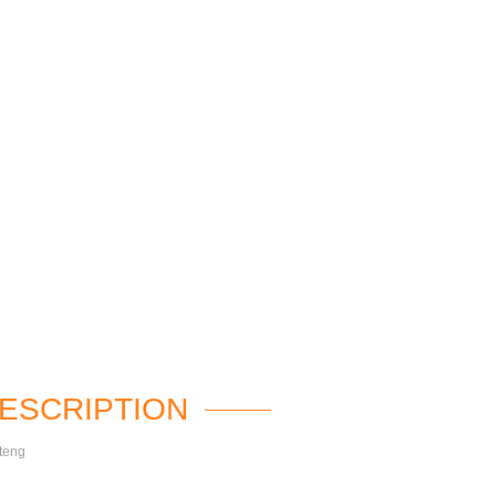
ESCRIPTION
teng