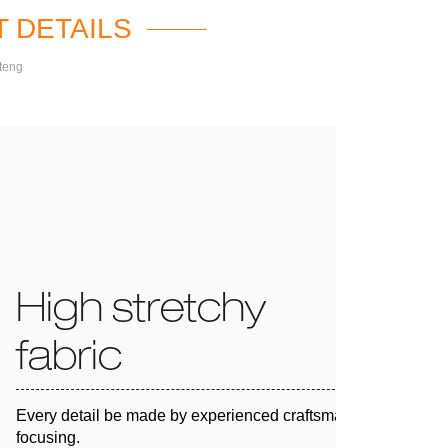
 DETAILS
teng
High stretchy
fabric
Every detail be made by experienced craftsman and 100%
focusing.