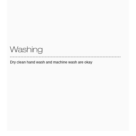
Washing
Dry clean hand wash and machine wash are okay