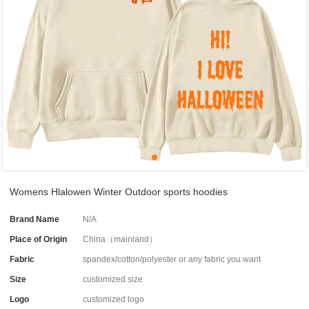
Womens Hlalowen Winter Outdoor sports hoodies
Brand Name
N/A
Place of Origin
China（mainland）
Fabric
spandex/cotton/polyester or any fabric you want
Size
customized size
Logo
customized logo