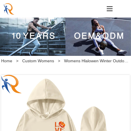
loading
Home
>
Custom Womens
>
Womens Hlalowen Winter Outdoor sports hoodies