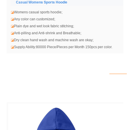
ens Sports Hoodie
Casual Wom
◪
Womens casual sports hoodie
;
◪
Any color can customized;
◪
Plain dye and wet look fabric stitching;
◪
Anti-pilling and Anti-shrink and Breathable;
◪
Dry clean hand wash and machine wash are okay;
◪
Supply Ability:80000 Piece/Pieces per Month 150pcs per color.