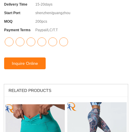
Delivery Time
15-20days
Start Port
shenzhen/guangzhou
MOQ
200pcs
Payment Terms
Paypal/LC/T.T
Inquire Online
RELATED PRODUCTS