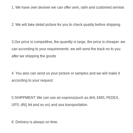
1. We have own desiner we can offer oem, odm and customed servise.
2. We will take detail picture for you to check quality before shipping.
SGS Certificate
3.Our price is competitive, the quantity is large, the price is cheaper. we
can according to your requirements. we will send the track no to you
after we shipping the goods
4. You also can send us your picture or samples and we will make it
according to your request.
5.SHIPPMENT: We can use air express(such as dHL EMS, FEDEX,
UPS, dN], tnt and so on) and sea transportation.
6. Delivery is always on time.