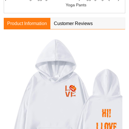
Yoga Pants
Product Information
Customer Reviews