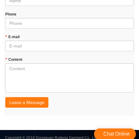
Phone
*
E-mail
*
Content
Leave a Message
Chat Online
Copyright © 2018 Dongguan Ruiteng Garment Co., Ltd. | All Rights Reserved