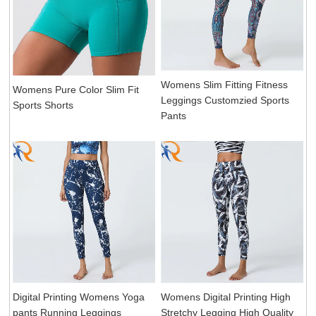
Womens Slim Fitting Fitness
Womens Pure Color Slim Fit
Leggings Customzied Sports
Sports Shorts
Pants
Digital Printing Womens Yoga
Womens Digital Printing High
pants Running Leggings
Stretchy Legging High Quality