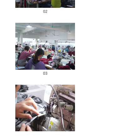
02
03