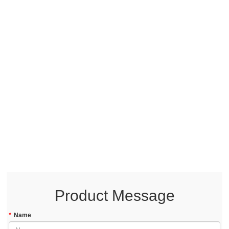
Product Message
*
Name