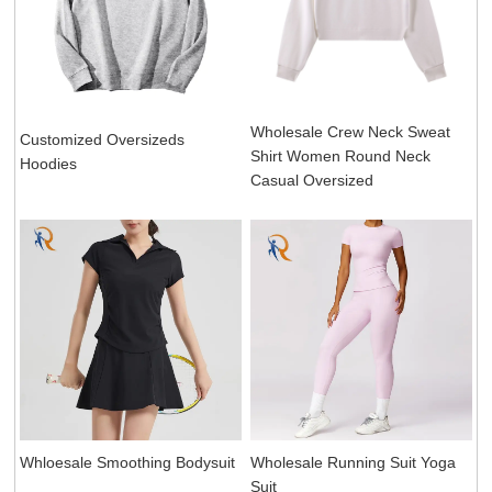
Wholesale Crew Neck Sweat
Customized Oversizeds
Shirt Women Round Neck
Hoodies
Casual Oversized
Whloesale Smoothing Bodysuit
Wholesale Running Suit Yoga
Suit