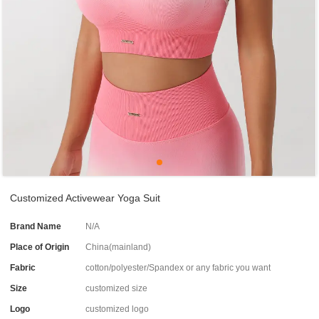
Customized Activewear Yoga Suit
Brand Name
N/A
Place of Origin
China(mainland)
Fabric
cotton/polyester/Spandex or any fabric you want
Size
customized size
Logo
customized logo