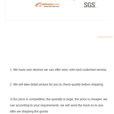
1. We have own desiner we can offer oem, odm and customed servise.
2. We will take detail picture for you to check quality before shipping.
SGS Certificate
3.Our price is competitive, the quantity is large, the price is cheaper. we
can according to your requirements. we will send the track no to you
after we shipping the goods