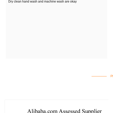
Dry clean hand wash and machine wash are okay
P