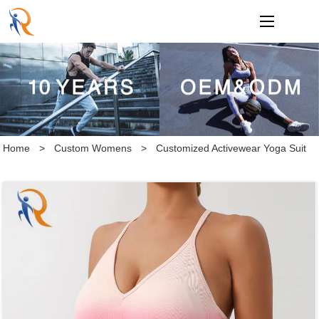
loading
Home
>
Custom Womens
>
Customized Activewear Yoga Suit