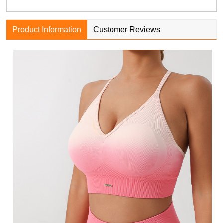
Product Information
Customer Reviews