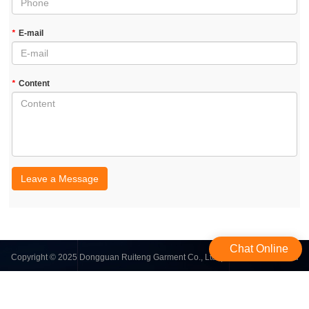
*
E-mail
*
Content
Leave a Message
Chat Online
Copyright © 2025 Dongguan Ruiteng Garment Co., Ltd. | All Rights Reserved