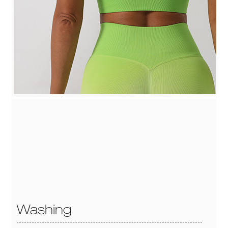
Washing