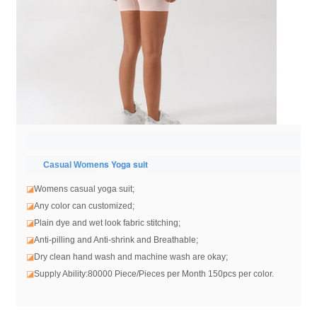
ens Yoga suit
Casual Wom
◪
Womens casual yoga suit
;
◪
Any color can customized;
◪
Plain dye and wet look fabric stitching;
◪
Anti-pilling and Anti-shrink and Breathable;
◪
Dry clean hand wash and machine wash are okay;
◪
Supply Ability:80000 Piece/Pieces per Month 150pcs per color.