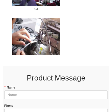
03
Product Message
*
Name
Phone