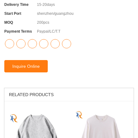
Delivery Time
15-20days
Start Port
shenzhen/guangzhou
MOQ
200pcs
Payment Terms
Paypal/LC/T.T
Inquire Online
RELATED PRODUCTS