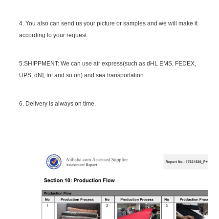
4. You also can send us your picture or samples and we will make it
according to your request.
5.SHIPPMENT: We can use air express(such as dHL EMS, FEDEX,
UPS, dN], tnt and so on) and sea transportation.
6. Delivery is always on time.