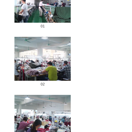
01
02