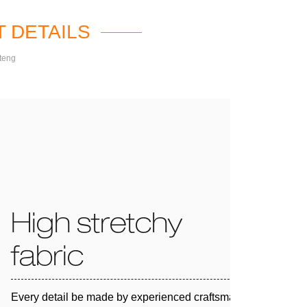
 DETAILS
teng
High stretchy
fabric
Every detail be made by experienced craftsman and 100%