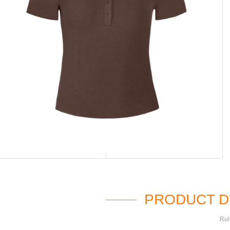
PRODUCT D
Rui