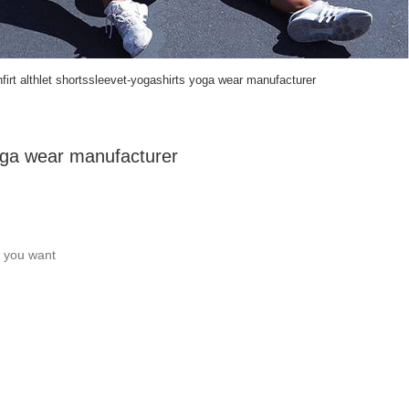
firt althlet shortssleevet-yogashirts yoga wear manufacturer
yoga wear manufacturer
c you want