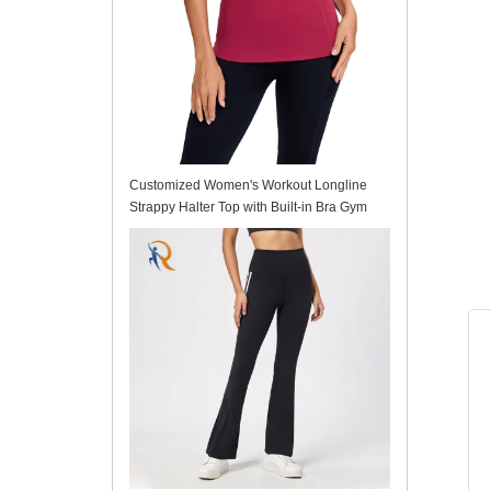
Customized Women's Workout Longline
Strappy Halter Top with Built-in Bra Gym
Tank Top