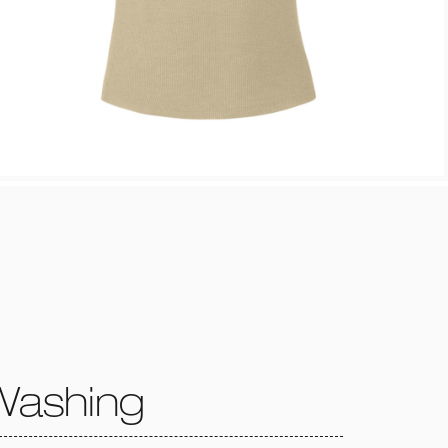
Washing