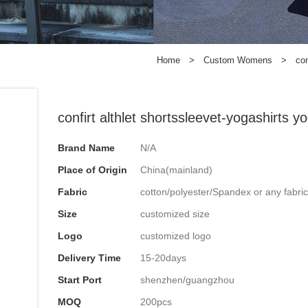
Home
>
Custom Womens
>
con
confirt althlet shortssleevet-yogashirts 
Brand Name
N/A
Place of Origin
China(mainland)
Fabric
cotton/polyester/Spandex or any fabri
Size
customized size
Logo
customized logo
Delivery Time
15-20days
Start Port
shenzhen/guangzhou
MOQ
200pcs