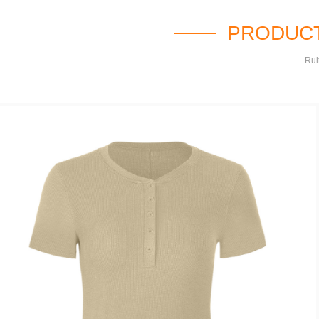
PRODUCT
Rui