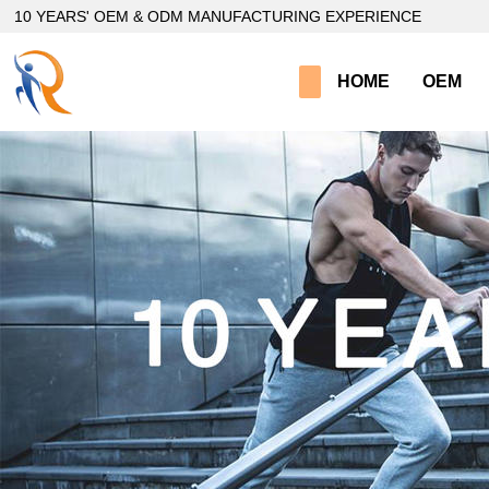
loading
10 YEARS' OEM & ODM MANUFACTURING EXPERIENCE
HOME
OEM