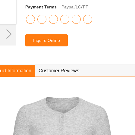
Payment Terms
Paypal/LC/T.T
Inquire Online
uct Information
Customer Reviews