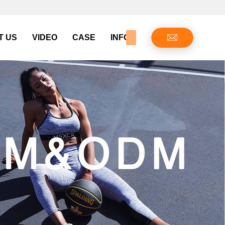
T US
VIDEO
CASE
INFO CENTER
CONTAC