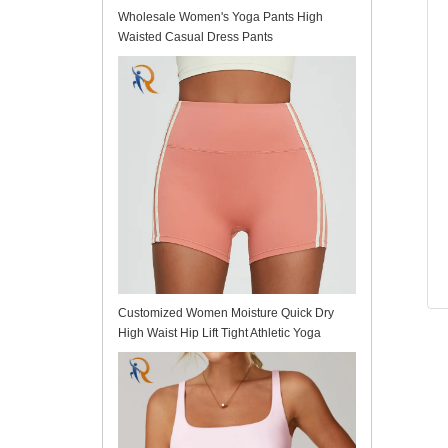
Wholesale Women's Yoga Pants High
Waisted Casual Dress Pants
Customized Women Moisture Quick Dry
High Waist Hip Lift Tight Athletic Yoga
Shorts for Fitness Running Workout