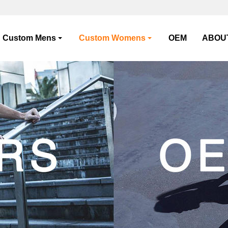
Custom Mens
Custom Womens
OEM
ABOU