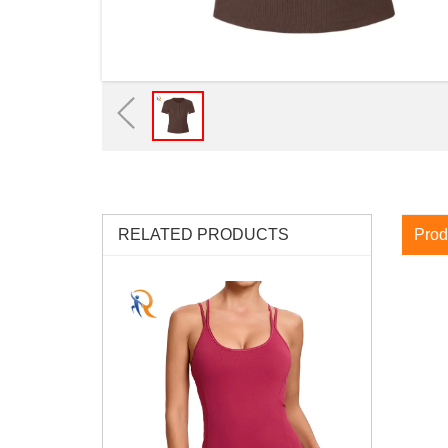
RELATED PRODUCTS
Prod