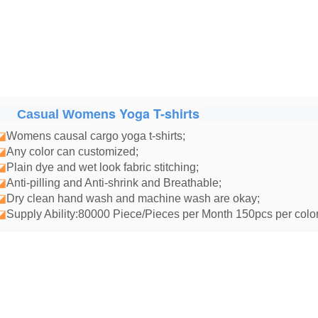
ens Yoga T-shirts
Casual Wom
◪
Womens causal cargo yoga t-shirts
;
◪
Any color can customized;
◪
Plain dye and wet look fabric stitching;
◪
Anti-pilling and Anti-shrink and Breathable;
◪
Dry clean hand wash and machine wash are okay;
◪
Supply Ability:80000 Piece/Pieces per Month 150pcs per color