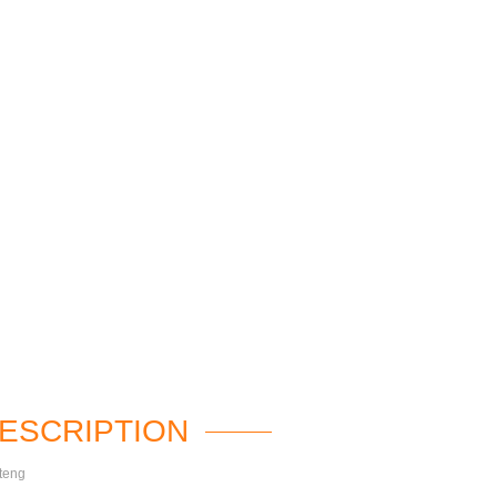
ESCRIPTION
teng