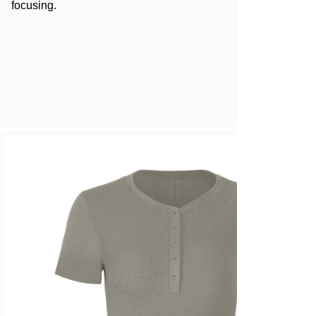
focusing.