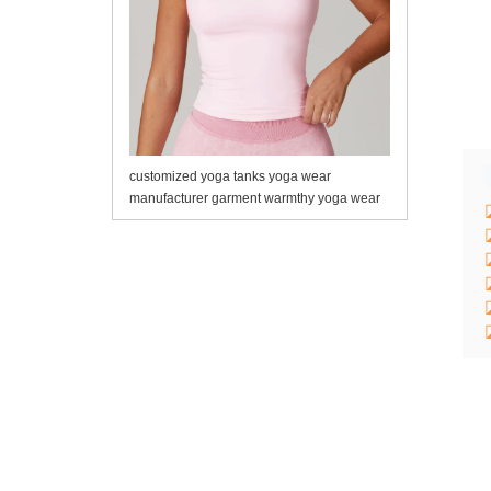
customized yoga tanks yoga wear
manufacturer garment warmthy yoga wear
manufacturer